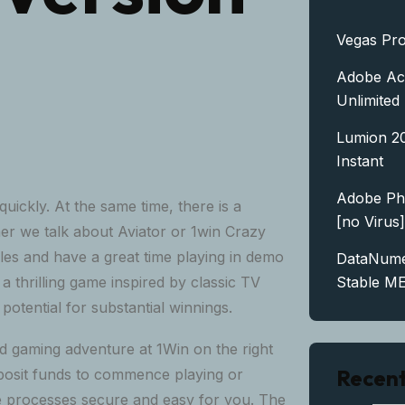
Vegas Pro
Adobe Ac
Unlimited
Lumion 20
Instant
Adobe Pho
quickly. At the same time, there is a
[no Virus
er we talk about Aviator or 1win Crazy
ules and have a great time playing in demo
DataNume
 thrilling game inspired by classic TV
Stable M
otential for substantial winnings.
nd gaming adventure at 1Win on the right
Recen
eposit funds to commence playing or
 processes secure and easy for you. The