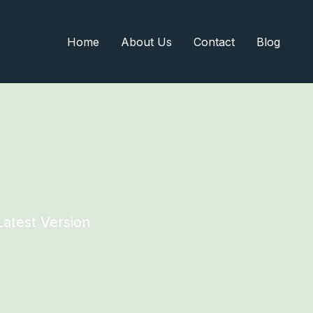
Home
About Us
Contact
Blog
atest Version