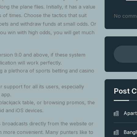
g the plane flies. Initially, it has a value
of times. Choose the tactics that suit
No comme
bets and withdraw funds at small odds. Or
you win with high odds, you will get much
ersion 9.0 and above, if these system
ication will work perfectly.
g a plethora of sports betting and casino
 support for all its users, especially
Post C
 app.
 blackjack table, or browsing promos, the
oid and iOS devices.
Apar
 broadcasts directly from the website or
Bang
h more convenient. Many punters like to