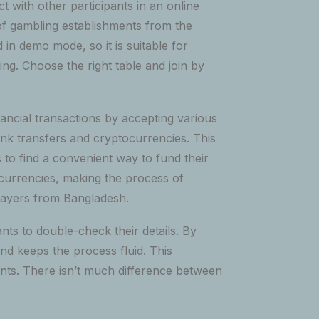
t with other participants in an online
of gambling establishments from the
in demo mode, so it is suitable for
g. Choose the right table and join by
nancial transactions by accepting various
nk transfers and cryptocurrencies. This
 to find a convenient way to fund their
currencies, making the process of
players from Bangladesh.
nts to double-check their details. By
nd keeps the process fluid. This
nts. There isn’t much difference between