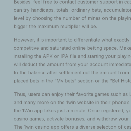
Besides, feel free to contact customer support in ca
can try handicaps, totals, ordinary bets, accumulato
level by choosing the number of mines on the playin
bigger the maximum multiplier will be.
However, it is important to differentiate what exactly
competitive and saturated online betting space. Ma
installing the APK or IPA file and starting your playi
will deduct the amount from your account immediately
to the balance after settlement.uct the amount from
placed bets in the “My bets” section or the “Bet Histo
Thus, users can enjoy their favorite games such as L
and many more on the 1win website in their phone’s 
the 1Win app takes just a minute. Once registered, y
casino games, activate bonuses, and withdraw your
The 1win casino app offers a diverse selection of cas