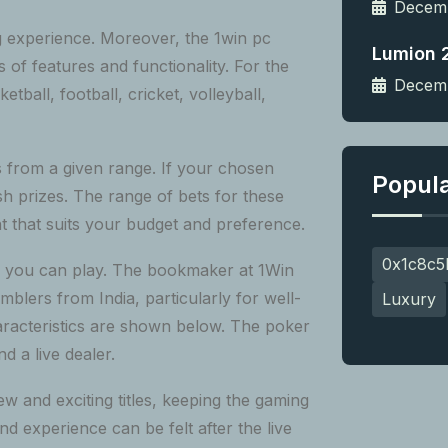
Decemb
ng experience. Moreover, the 1win pc
Lumion 2
 of features and functionality. For the
Decemb
tball, football, cricket, volleyball,
 from a given range. If your chosen
Popul
prizes. The range of bets for these
 that suits your budget and preference.
0x1c8c5
eral you can play. The bookmaker at 1Win
mblers from India, particularly for well-
Luxury
racteristics are shown below. The poker
d a live dealer.
ew and exciting titles, keeping the gaming
 experience can be felt after the live