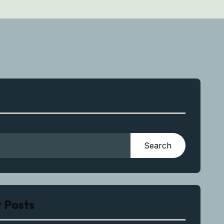
h
Search
 Posts