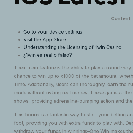
Content
Go to your device settings.
Visit the App Store
Understanding the Licensing of 1win Casino
¿1win es real o falso?
Their main feature is the ability to play a round very 
chance to win up to x1000 of the bet amount, wheth
Time. Additionally, users can thoroughly learn the r
mode without risking real money. These games offer a
shows, providing adrenaline-pumping action and the p
This bonus is a fantastic way to start your betting a
foot, providing you with extra funds to play with. D
withdraw your funds in winnings–One Win makes the