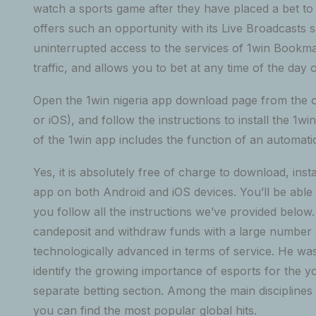
watch a sports game after they have placed a bet to
offers such an opportunity with its Live Broadcasts s
uninterrupted access to the services of 1win Bookma
traffic, and allows you to bet at any time of the day o
Open the 1win nigeria app download page from the of
or iOS), and follow the instructions to install the 1
of the 1win app includes the function of an automati
Yes, it is absolutely free of charge to download, insta
app on both Android and iOS devices. You’ll be able t
you follow all the instructions we’ve provided below
candeposit and withdraw funds with a large number 
technologically advanced in terms of service. He was
identify the growing importance of esports for the y
separate betting section. Among the main disciplines 
you can find the most popular global hits.