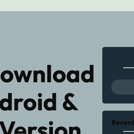
Searc
Download
droid &
 Version
Recent