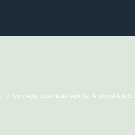
g
1win App Download Apk for Android & iOS L