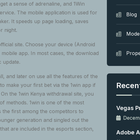
 get a sense of adrenaline, and 1Win
ervice. The mobile application is used for
Blog
ker. It speeds up page loading, saves
r night.
Mode
ficial site. Choose your device (Android
Prope
win mobile app. In most cases, the download
c update.
ll, and later on use all the features of the
Recen
o make your first bet via the 1win app if
. On the 1win Kenya withdrawal site, you
of methods. 1win is one of the most
Vegas Pr
 the first among the competitors to
Decemb
ounger generation and singled out the
that are included in the esports section,
Adobe A