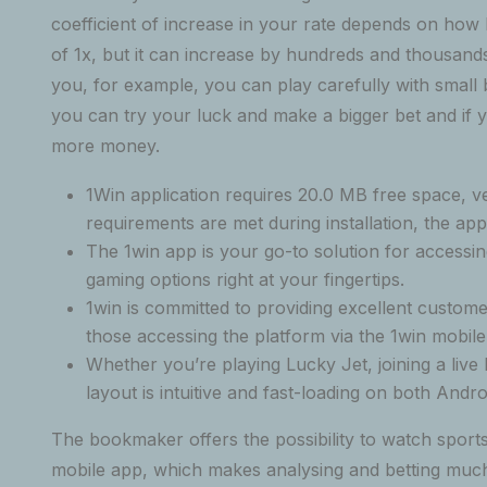
coefficient of increase in your rate depends on how lon
of 1x, but it can increase by hundreds and thousands 
you, for example, you can play carefully with small 
you can try your luck and make a bigger bet and if 
more money.
1Win application requires 20.0 MB free space, v
requirements are met during installation, the appl
The 1win app is your go-to solution for accessin
gaming options right at your fingertips.
1win is committed to providing excellent customer
those accessing the platform via the 1win mobile
Whether you’re playing Lucky Jet, joining a live
layout is intuitive and fast-loading on both Andr
The bookmaker offers the possibility to watch sports
mobile app, which makes analysing and betting muc