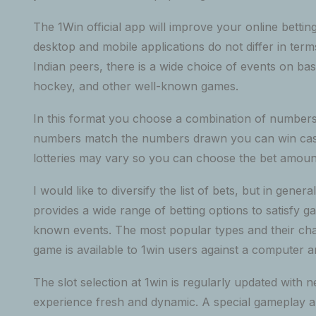
The 1Win official app will improve your online betti
desktop and mobile applications do not differ in terms
Indian peers, there is a wide choice of events on baske
hockey, and other well-known games.
In this format you choose a combination of numbers
numbers match the numbers drawn you can win cash 
lotteries may vary so you can choose the bet amount
I would like to diversify the list of bets, but in gen
provides a wide range of betting options to satisfy ga
known events. The most popular types and their cha
game is available to 1win users against a computer an
The slot selection at 1win is regularly updated with n
experience fresh and dynamic. A special gameplay and