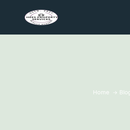
Home
Blo