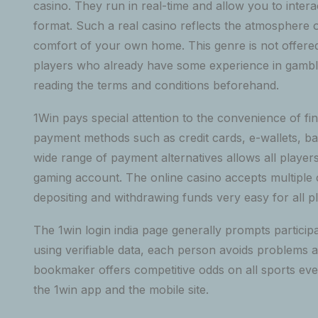
casino. They run in real-time and allow you to interac
format. Such a real casino reflects the atmosphere 
comfort of your own home. This genre is not offered 
players who already have some experience in gamblin
reading the terms and conditions beforehand.
1Win pays special attention to the convenience of fi
payment methods such as credit cards, e-wallets, ba
wide range of payment alternatives allows all players
gaming account. The online casino accepts multiple 
depositing and withdrawing funds very easy for all 
The 1win login india page generally prompts participa
using verifiable data, each person avoids problems a
bookmaker offers competitive odds on all sports eve
the 1win app and the mobile site.