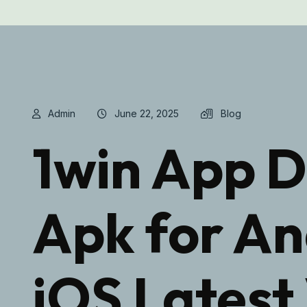
Admin
June 22, 2025
Blog
1win App 
Apk for An
iOS Latest