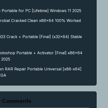
 Portable for PC [Lifetime] Windows 11 2025
robat Cracked Clean x86x64 100% Worked
23 Crack + Portable [Final] (x32x64) Stable
toshop Portable + Activator [Final] x86x64
] 2025
n RAR Repair Portable Universal [x86-x64]
EGA
t Comments