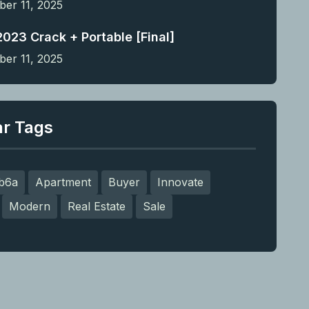
er 11, 2025
023 Crack + Portable [Final]
er 11, 2025
ar Tags
b6a
Apartment
Buyer
Innovate
Modern
Real Estate
Sale