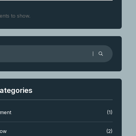
nts to show.
ategories
tment
(1)
low
(2)