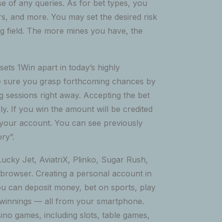
se of any queries. As for bet types, you
rs, and more. You may set the desired risk
g field. The more mines you have, the
 sets 1Win apart in today’s highly
ke sure you grasp forthcoming chances by
ng sessions right away. Accepting the bet
. If you win the amount will be credited
 your account. You can see previously
ry”.
ucky Jet, AviatriX, Plinko, Sugar Rush,
browser. Creating a personal account in
ou can deposit money, bet on sports, play
 winnings — all from your smartphone.
ino games, including slots, table games,