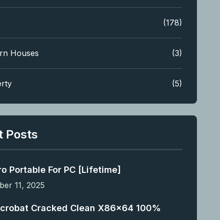
(178)
rn Houses
(3)
rty
(5)
t Posts
o Portable For PC [Lifetime]
er 11, 2025
crobat Cracked Clean X86x64 100%