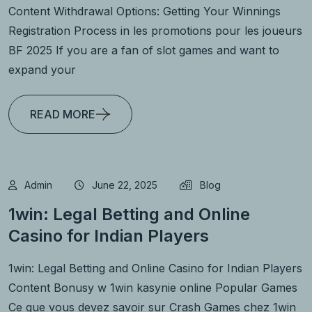
Content Withdrawal Options: Getting Your Winnings
Registration Process in les promotions pour les joueurs
BF 2025 If you are a fan of slot games and want to
expand your
READ MORE
Admin
June 22, 2025
Blog
1win: Legal Betting and Online
Casino for Indian Players
1win: Legal Betting and Online Casino for Indian Players
Content Bonusy w 1win kasynie online Popular Games
Ce que vous devez savoir sur Crash Games chez 1win