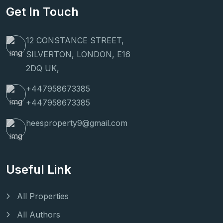
Get In Touch
12 CONSTANCE STREET,
SILVERTON, LONDON, E16
2DQ UK,
+447958673385
+447958673385
heesproperty9@gmail.com
Useful Link
All Properties
All Authors