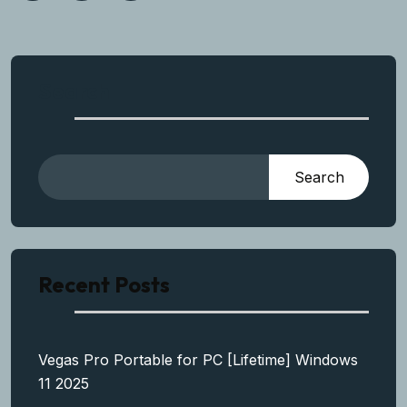
Search
Search
Recent Posts
Vegas Pro Portable for PC [Lifetime] Windows
11 2025