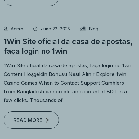
Admin
June 22, 2025
Blog
1Win Site oficial da casa de apostas,
faça login no 1win
1Win Site oficial da casa de apostas, faça login no 1win
Content Hoşgeldin Bonusu Nasıl Alınır Explore 1win
Casino Games When to Contact Support Gamblers
from Bangladesh can create an account at BDT in a
few clicks. Thousands of
READ MORE