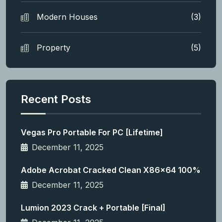
Modern Houses
(3)
Property
(5)
Recent Posts
Vegas Pro Portable For PC [Lifetime]
December 11, 2025
Adobe Acrobat Cracked Clean X86x64 100%
December 11, 2025
Lumion 2023 Crack + Portable [Final]