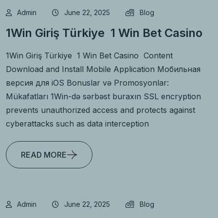
Admin
June 22, 2025
Blog
1Win Giriş Türkiye ️ 1 Win Bet Casino ️
1Win Giriş Türkiye ️ 1 Win Bet Casino ️ Content
Download and Install Mobile Application Мобильная
версия для iOS Bonuslar və Promosyonlar:
Mükafatları 1Win-də sərbəst buraxın SSL encryption
prevents unauthorized access and protects against
cyberattacks such as data interception
READ MORE
Admin
June 22, 2025
Blog