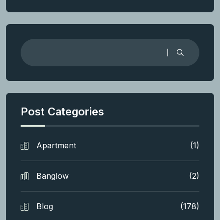
Post Categories
Apartment
(1)
Banglow
(2)
Blog
(178)