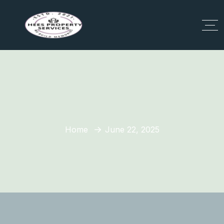
Home
June 22, 2025