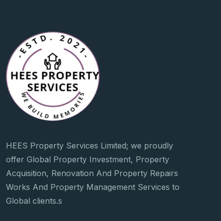
HEES Property Services Limited; we proudly
offer Global Property Investment, Property
Acquisition, Renovation And Property Repairs
Works And Property Management Services to
Global clients.s