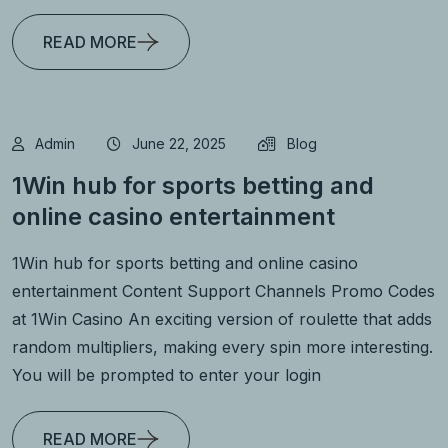
READ MORE
Admin
June 22, 2025
Blog
1Win hub for sports betting and
online casino entertainment
1Win hub for sports betting and online casino
entertainment Content Support Channels Promo Codes
at 1Win Casino An exciting version of roulette that adds
random multipliers, making every spin more interesting.
You will be prompted to enter your login
READ MORE