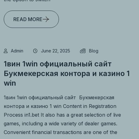
READ MORE
Admin
June 22, 2025
Blog
1вин 1win официальный сайт ️
Букмекерская контора и казино 1
win
1вин 1win официальный сайт ️ Букмекерская
контора и казино 1 win Content in Registration
Process in1.bet It also has a great selection of live
games, including a wide variety of dealer games.
Convenient financial transactions are one of the