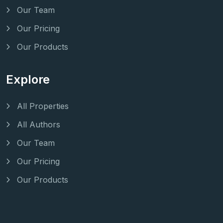
Our Team
Our Pricing
Our Products
Explore
All Properties
All Authors
Our Team
Our Pricing
Our Products