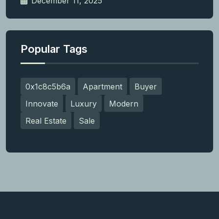
December 11, 2025
Popular Tags
0x1c8c5b6a
Apartment
Buyer
Innovate
Luxury
Modern
Real Estate
Sale