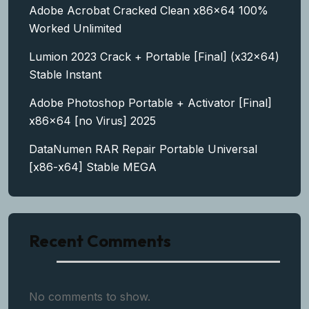
Adobe Acrobat Cracked Clean x86x64 100%
Worked Unlimited
Lumion 2023 Crack + Portable [Final] (x32x64)
Stable Instant
Adobe Photoshop Portable + Activator [Final]
x86x64 [no Virus] 2025
DataNumen RAR Repair Portable Universal
[x86-x64] Stable MEGA
Recent Comments
No comments to show.