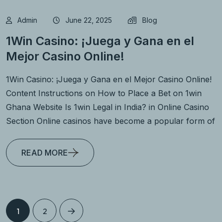
Admin
June 22, 2025
Blog
1Win Casino: ¡Juega y Gana en el
Mejor Casino Online!
1Win Casino: ¡Juega y Gana en el Mejor Casino Online!
Content Instructions on How to Place a Bet on 1win
Ghana Website Is 1win Legal in India? in Online Casino
Section Online casinos have become a popular form of
READ MORE
1
2