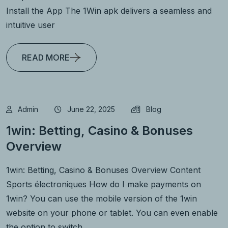
Install the App The 1Win apk delivers a seamless and
intuitive user
READ MORE
Admin
June 22, 2025
Blog
1win: Betting, Casino & Bonuses
Overview
1win: Betting, Casino & Bonuses Overview Content
Sports électroniques How do I make payments on
1win? You can use the mobile version of the 1win
website on your phone or tablet. You can even enable
the option to switch