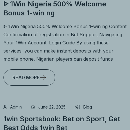
ᐈ 1Win Nigeria 500% Welcome
Bonus 1-win ng
ᐈ 1Win Nigeria 500% Welcome Bonus 1-win ng Content
Confirmation of registration in Bet Support Navigating
Your 1Win Account: Login Guide By using these
services, you can make instant deposits with your
mobile phone. Nigerian players can deposit funds
READ MORE
Admin
June 22, 2025
Blog
1win Sportsbook: Bet on Sport, Get
Best Odds 1win Bet