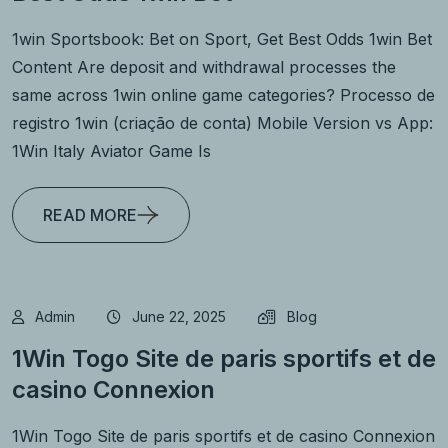
1win Sportsbook: Bet on Sport, Get Best Odds 1win Bet
Content Are deposit and withdrawal processes the
same across 1win online game categories? Processo de
registro 1win (criação de conta) Mobile Version vs App:
1Win Italy Aviator Game Is
READ MORE
Admin
June 22, 2025
Blog
1Win Togo Site de paris sportifs et de
casino Connexion
1Win Togo Site de paris sportifs et de casino Connexion