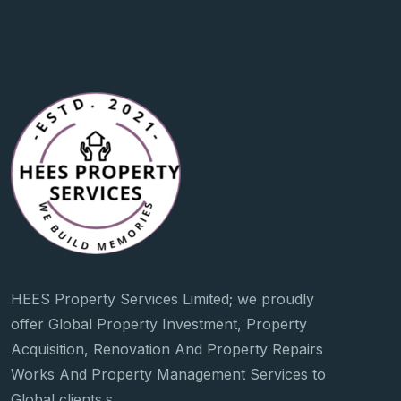
HEES Property Services Limited; we proudly
offer Global Property Investment, Property
Acquisition, Renovation And Property Repairs
Works And Property Management Services to
Global clients.s