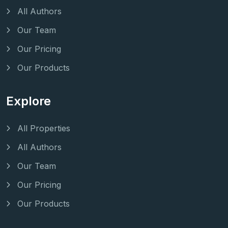
All Authors
Our Team
Our Pricing
Our Products
Explore
All Properties
All Authors
Our Team
Our Pricing
Our Products