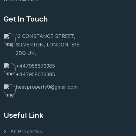
Get In Touch
12 CONSTANCE STREET,
SILVERTON, LONDON, E16
2DQ UK,
+447958673385
+447958673385
heesproperty9@gmail.com
Useful Link
All Properties