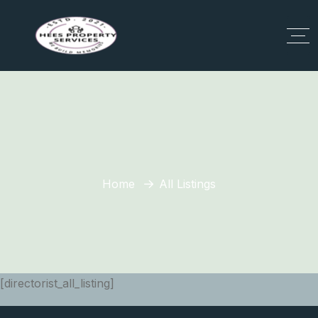
Home
All Listings
[directorist_all_listing]