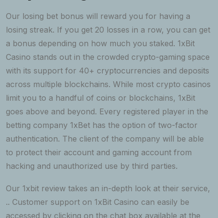
Our losing bet bonus will reward you for having a
losing streak. If you get 20 losses in a row, you can get
a bonus depending on how much you staked. 1xBit
Casino stands out in the crowded crypto-gaming space
with its support for 40+ cryptocurrencies and deposits
across multiple blockchains. While most crypto casinos
limit you to a handful of coins or blockchains, 1xBit
goes above and beyond. Every registered player in the
betting company 1xBet has the option of two-factor
authentication. The client of the company will be able
to protect their account and gaming account from
hacking and unauthorized use by third parties.
Our 1xbit review takes an in-depth look at their service,
.. Customer support on 1xBit Casino can easily be
accessed by clicking on the chat box available at the