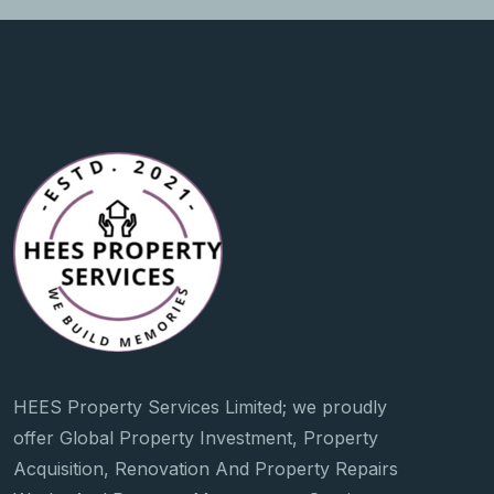
HEES Property Services Limited; we proudly
offer Global Property Investment, Property
Acquisition, Renovation And Property Repairs