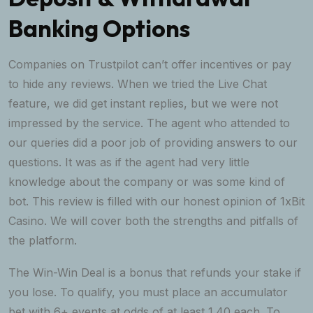
Banking Options
Companies on Trustpilot can’t offer incentives or pay
to hide any reviews. When we tried the Live Chat
feature, we did get instant replies, but we were not
impressed by the service. The agent who attended to
our queries did a poor job of providing answers to our
questions. It was as if the agent had very little
knowledge about the company or was some kind of
bot. This review is filled with our honest opinion of 1xBit
Casino. We will cover both the strengths and pitfalls of
the platform.
The Win-Win Deal is a bonus that refunds your stake if
you lose. To qualify, you must place an accumulator
bet with 6+ events at odds of at least 1.40 each. To