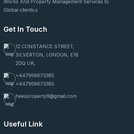
Works And Property Management Services to
Global clients.s
Get In Touch
12 CONSTANCE STREET,
SILVERTON, LONDON, E16
2DQ UK,
+447958673385
+447958673385
heesproperty9@gmail.com
Useful Link