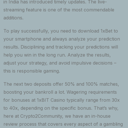
in India has introduced timely updates. The live-
streaming feature is one of the most commendable
additions.
To play successfully, you need to download 1xBet to
your smartphone and always analyze your prediction
results. Disciplining and tracking your predictions will
help you win in the long run. Analyze the results,
adjust your strategy, and avoid impulsive decisions –
this is responsible gaming.
The next two deposits offer 50% and 100% matches,
boosting your bankroll a lot. Wagering requirements
for bonuses at 1xBIT Casino typically range from 30x
to 40x, depending on the specific bonus. That’s why,
here at Crypto2Community, we have an in-house
review process that covers every aspect of a gambling