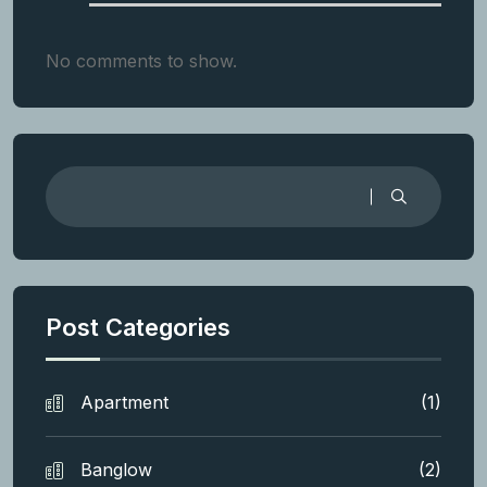
No comments to show.
Post Categories
Apartment
(1)
Banglow
(2)