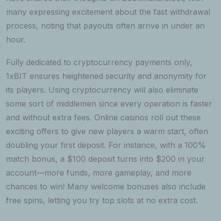
many expressing excitement about the fast withdrawal
process, noting that payouts often arrive in under an
hour.
Fully dedicated to cryptocurrency payments only,
1xBIT ensures heightened security and anonymity for
its players. Using cryptocurrency will also eliminate
some sort of middlemen since every operation is faster
and without extra fees. Online casinos roll out these
exciting offers to give new players a warm start, often
doubling your first deposit. For instance, with a 100%
match bonus, a $100 deposit turns into $200 in your
account—more funds, more gameplay, and more
chances to win! Many welcome bonuses also include
free spins, letting you try top slots at no extra cost.