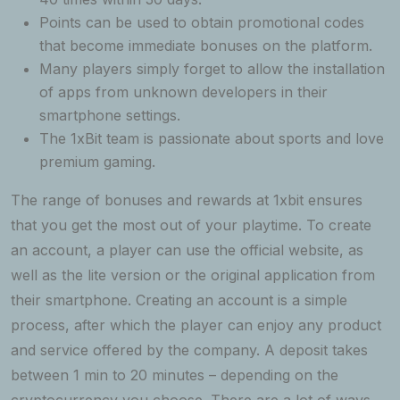
Points can be used to obtain promotional codes
that become immediate bonuses on the platform.
Many players simply forget to allow the installation
of apps from unknown developers in their
smartphone settings.
The 1xBit team is passionate about sports and love
premium gaming.
The range of bonuses and rewards at 1xbit ensures
that you get the most out of your playtime. To create
an account, a player can use the official website, as
well as the lite version or the original application from
their smartphone. Creating an account is a simple
process, after which the player can enjoy any product
and service offered by the company. A deposit takes
between 1 min to 20 minutes – depending on the