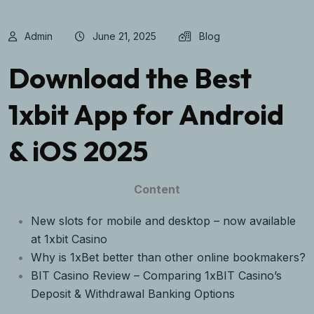
Admin
June 21, 2025
Blog
Download the Best
1xbit App for Android
& iOS 2025
Content
New slots for mobile and desktop – now available
at 1xbit Casino
Why is 1xBet better than other online bookmakers?
BIT Casino Review – Comparing 1xBIT Casino’s
Deposit & Withdrawal Banking Options