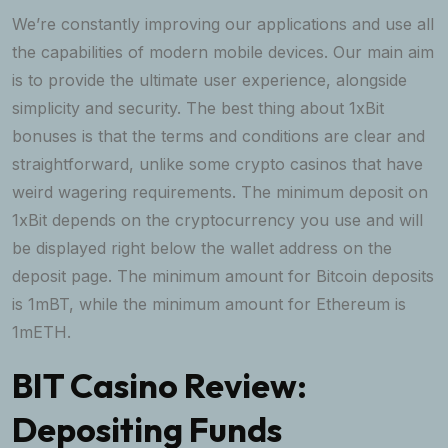
We’re constantly improving our applications and use all
the capabilities of modern mobile devices. Our main aim
is to provide the ultimate user experience, alongside
simplicity and security. The best thing about 1xBit
bonuses is that the terms and conditions are clear and
straightforward, unlike some crypto casinos that have
weird wagering requirements. The minimum deposit on
1xBit depends on the cryptocurrency you use and will
be displayed right below the wallet address on the
deposit page. The minimum amount for Bitcoin deposits
is 1mBT, while the minimum amount for Ethereum is
1mETH.
BIT Casino Review:
Depositing Funds