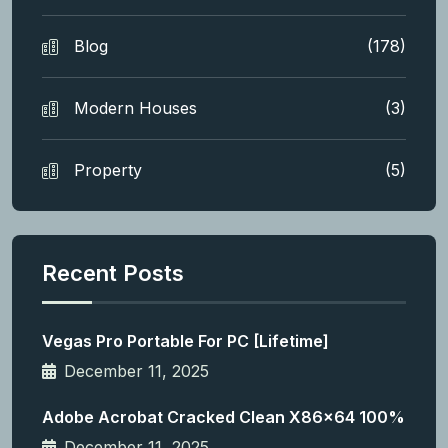
Blog
(178)
Modern Houses
(3)
Property
(5)
Recent Posts
Vegas Pro Portable For PC [Lifetime]
December 11, 2025
Adobe Acrobat Cracked Clean X86x64 100%
December 11, 2025