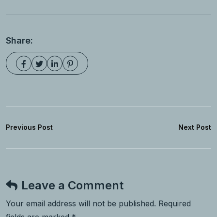
Share:
Previous Post
Next Post
Leave a Comment
Your email address will not be published. Required