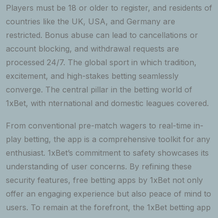
Players must be 18 or older to register, and residents of
countries like the UK, USA, and Germany are
restricted. Bonus abuse can lead to cancellations or
account blocking, and withdrawal requests are
processed 24/7. The global sport in which tradition,
excitement, and high-stakes betting seamlessly
converge. The central pillar in the betting world of
1xBet, with nternational and domestic leagues covered.
From conventional pre-match wagers to real-time in-
play betting, the app is a comprehensive toolkit for any
enthusiast. 1xBet’s commitment to safety showcases its
understanding of user concerns. By refining these
security features, free betting apps by 1xBet not only
offer an engaging experience but also peace of mind to
users. To remain at the forefront, the 1xBet betting app