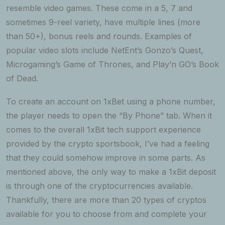
resemble video games. These come in a 5, 7 and
sometimes 9-reel variety, have multiple lines (more
than 50+), bonus reels and rounds. Examples of
popular video slots include NetEnt’s Gonzo’s Quest,
Microgaming’s Game of Thrones, and Play’n GO’s Book
of Dead.
To create an account on 1xBet using a phone number,
the player needs to open the “By Phone” tab. When it
comes to the overall 1xBit tech support experience
provided by the crypto sportsbook, I’ve had a feeling
that they could somehow improve in some parts. As
mentioned above, the only way to make a 1xBit deposit
is through one of the cryptocurrencies available.
Thankfully, there are more than 20 types of cryptos
available for you to choose from and complete your