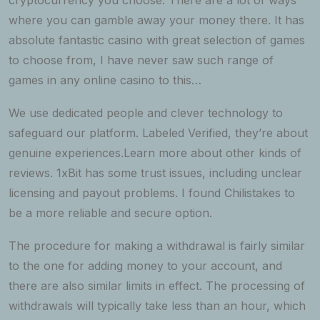
cryptocurrency you choose. There are a lot of ways
where you can gamble away your money there. It has
absolute fantastic casino with great selection of games
to choose from, I have never saw such range of
games in any online casino to this…
We use dedicated people and clever technology to
safeguard our platform. Labeled Verified, they’re about
genuine experiences.Learn more about other kinds of
reviews. 1xBit has some trust issues, including unclear
licensing and payout problems. I found Chilistakes to
be a more reliable and secure option.
The procedure for making a withdrawal is fairly similar
to the one for adding money to your account, and
there are also similar limits in effect. The processing of
withdrawals will typically take less than an hour, which