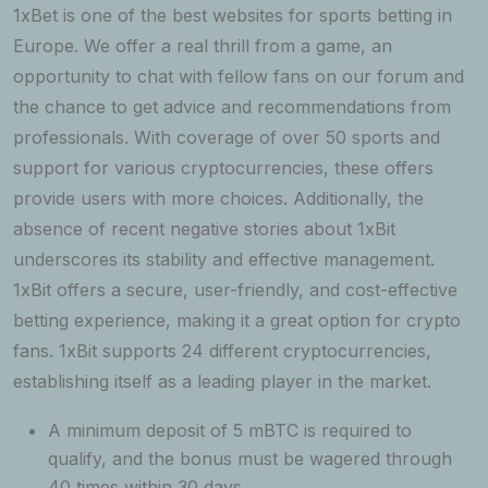
1xBet is one of the best websites for sports betting in
Europe. We offer a real thrill from a game, an
opportunity to chat with fellow fans on our forum and
the chance to get advice and recommendations from
professionals. With coverage of over 50 sports and
support for various cryptocurrencies, these offers
provide users with more choices. Additionally, the
absence of recent negative stories about 1xBit
underscores its stability and effective management.
1xBit offers a secure, user-friendly, and cost-effective
betting experience, making it a great option for crypto
fans. 1xBit supports 24 different cryptocurrencies,
establishing itself as a leading player in the market.
A minimum deposit of 5 mBTC is required to
qualify, and the bonus must be wagered through
40 times within 30 days.