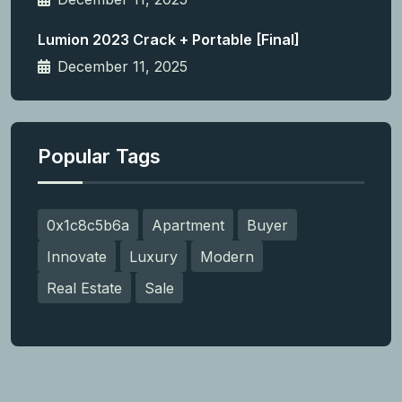
Lumion 2023 Crack + Portable [Final]
December 11, 2025
Popular Tags
0x1c8c5b6a
Apartment
Buyer
Innovate
Luxury
Modern
Real Estate
Sale