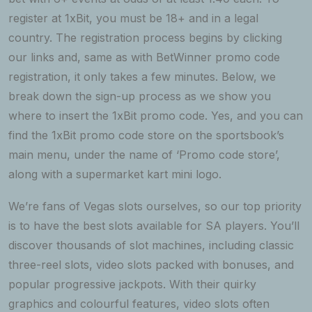
register at 1xBit, you must be 18+ and in a legal
country. The registration process begins by clicking
our links and, same as with BetWinner promo code
registration, it only takes a few minutes. Below, we
break down the sign-up process as we show you
where to insert the 1xBit promo code. Yes, and you can
find the 1xBit promo code store on the sportsbook’s
main menu, under the name of ‘Promo code store’,
along with a supermarket kart mini logo.
We’re fans of Vegas slots ourselves, so our top priority
is to have the best slots available for SA players. You’ll
discover thousands of slot machines, including classic
three-reel slots, video slots packed with bonuses, and
popular progressive jackpots. With their quirky
graphics and colourful features, video slots often