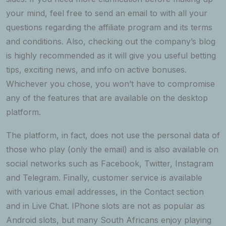
your mind, feel free to send an email to with all your
questions regarding the affiliate program and its terms
and conditions. Also, checking out the company’s blog
is highly recommended as it will give you useful betting
tips, exciting news, and info on active bonuses.
Whichever you chose, you won’t have to compromise
any of the features that are available on the desktop
platform.
The platform, in fact, does not use the personal data of
those who play (only the email) and is also available on
social networks such as Facebook, Twitter, Instagram
and Telegram. Finally, customer service is available
with various email addresses, in the Contact section
and in Live Chat. IPhone slots are not as popular as
Android slots, but many South Africans enjoy playing