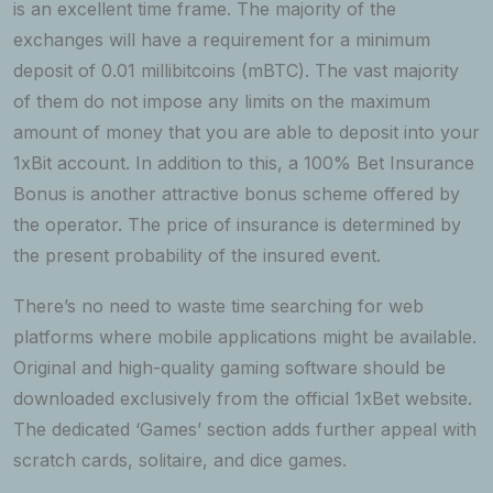
is an excellent time frame. The majority of the
exchanges will have a requirement for a minimum
deposit of 0.01 millibitcoins (mBTC). The vast majority
of them do not impose any limits on the maximum
amount of money that you are able to deposit into your
1xBit account. In addition to this, a 100% Bet Insurance
Bonus is another attractive bonus scheme offered by
the operator. The price of insurance is determined by
the present probability of the insured event.
There’s no need to waste time searching for web
platforms where mobile applications might be available.
Original and high-quality gaming software should be
downloaded exclusively from the official 1xBet website.
The dedicated ‘Games’ section adds further appeal with
scratch cards, solitaire, and dice games.