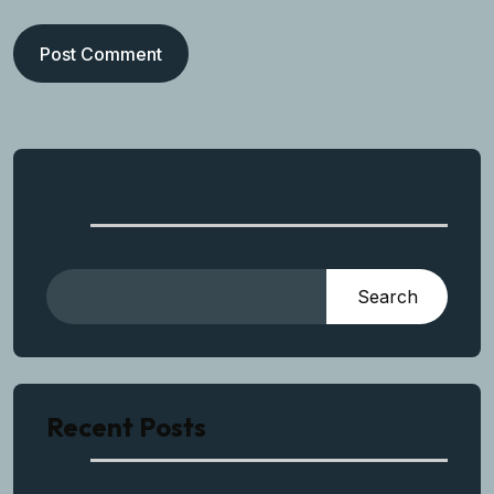
Post Comment
Search
Search
Recent Posts