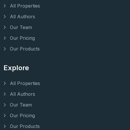
All Properties
All Authors
Our Team
Our Pricing
Our Products
Explore
All Properties
All Authors
Our Team
Our Pricing
Our Products