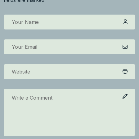
fields are marked *