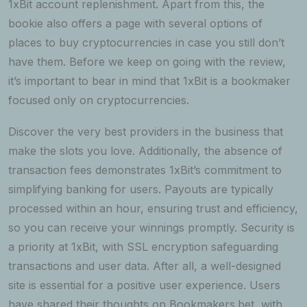
1xBit account replenishment. Apart from this, the
bookie also offers a page with several options of
places to buy cryptocurrencies in case you still don’t
have them. Before we keep on going with the review,
it’s important to bear in mind that 1xBit is a bookmaker
focused only on cryptocurrencies.
Discover the very best providers in the business that
make the slots you love. Additionally, the absence of
transaction fees demonstrates 1xBit’s commitment to
simplifying banking for users. Payouts are typically
processed within an hour, ensuring trust and efficiency,
so you can receive your winnings promptly. Security is
a priority at 1xBit, with SSL encryption safeguarding
transactions and user data. After all, a well-designed
site is essential for a positive user experience. Users
have shared their thoughts on Bookmakers.bet, with