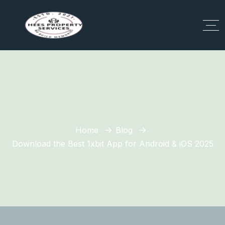
Home
Blog
Download the Best 1xbit App for Android & iOS 2025