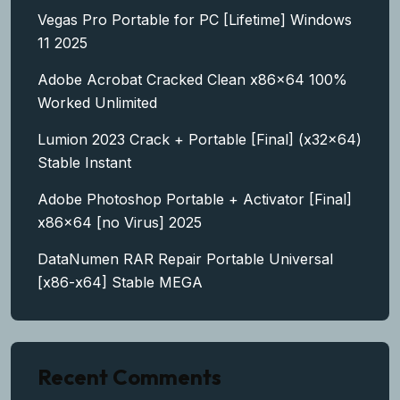
Vegas Pro Portable for PC [Lifetime] Windows
11 2025
Adobe Acrobat Cracked Clean x86x64 100%
Worked Unlimited
Lumion 2023 Crack + Portable [Final] (x32x64)
Stable Instant
Adobe Photoshop Portable + Activator [Final]
x86x64 [no Virus] 2025
DataNumen RAR Repair Portable Universal
[x86-x64] Stable MEGA
Recent Comments