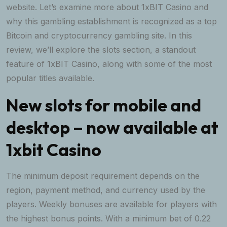
website. Let’s examine more about 1xBIT Casino and
why this gambling establishment is recognized as a top
Bitcoin and cryptocurrency gambling site. In this
review, we’ll explore the slots section, a standout
feature of 1xBIT Casino, along with some of the most
popular titles available.
New slots for mobile and
desktop – now available at
1xbit Casino
The minimum deposit requirement depends on the
region, payment method, and currency used by the
players. Weekly bonuses are available for players with
the highest bonus points. With a minimum bet of 0.22