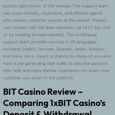
bottom right corner of the website. The support team
has super-friendly, responsive, and efficient agents
who resolve customer queries at the earliest. Players
can connect with the team members via 24×7 live chat
or by emailing [emailprotected]. The multilingual
support team provides services in 30 languages,
including English, German, Spanish, Italian, Russian,
and many more. Here’s a chance for those of you who
have a site generating high traffic to become partners
with 1xBit and enjoy lifetime commission for every new
customer you direct to the platform.
BIT Casino Review –
Comparing 1xBIT Casino’s
Deposit & Withdrawal