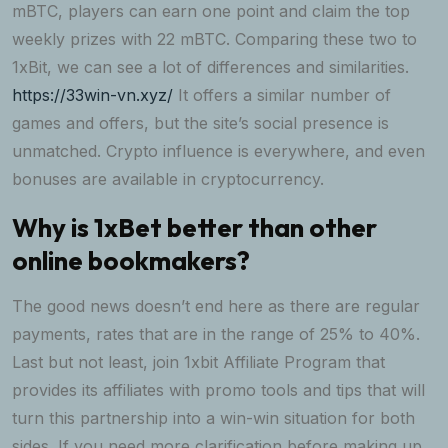
mBTC, players can earn one point and claim the top
weekly prizes with 22 mBTC. Comparing these two to
1xBit, we can see a lot of differences and similarities.
https://33win-vn.xyz/
It offers a similar number of
games and offers, but the site’s social presence is
unmatched. Crypto influence is everywhere, and even
bonuses are available in cryptocurrency.
Why is 1xBet better than other
online bookmakers?
The good news doesn’t end here as there are regular
payments, rates that are in the range of 25% to 40%.
Last but not least, join 1xbit Affiliate Program that
provides its affiliates with promo tools and tips that will
turn this partnership into a win-win situation for both
sides. If you need more clarification before making up