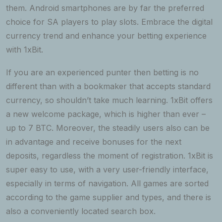
them. Android smartphones are by far the preferred
choice for SA players to play slots. Embrace the digital
currency trend and enhance your betting experience
with 1xBit.
If you are an experienced punter then betting is no
different than with a bookmaker that accepts standard
currency, so shouldn’t take much learning. 1xBit offers
a new welcome package, which is higher than ever –
up to 7 BTC. Moreover, the steadily users also can be
in advantage and receive bonuses for the next
deposits, regardless the moment of registration. 1xBit is
super easy to use, with a very user-friendly interface,
especially in terms of navigation. All games are sorted
according to the game supplier and types, and there is
also a conveniently located search box.