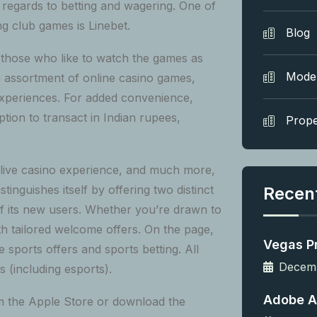
th regards to betting and wagering. One of
g club games is Linebet.
Blog
r those who like to watch the games as
Mode
ch assortment of online casino games,
 experiences. For added convenience,
ion to transact in Indian rupees,
Prope
 a live casino experience, and much more,
tinguishes itself by offering two distinct
Recen
of its new users. Whether you’re drawn to
th tailored welcome offers. On the page,
Vegas Pr
e sports offers and sports betting. All
Decemb
 (including esports).
Adobe A
rom the Apple Store or download the