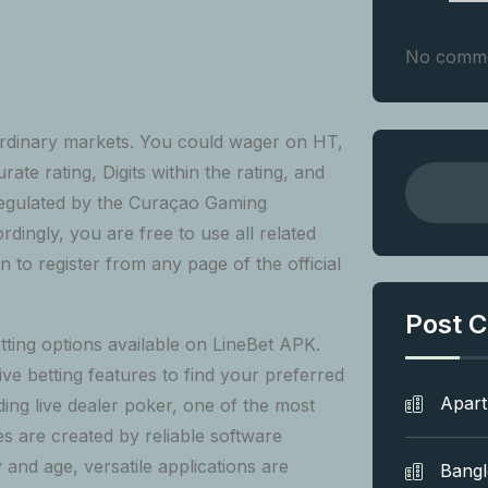
No comme
rdinary markets. You could wager on HT,
rate rating, Digits within the rating, and
 regulated by the Curaçao Gaming
dingly, you are free to use all related
n to register from any page of the official
Post C
tting options available on LineBet APK.
ve betting features to find your preferred
Apar
ding live dealer poker, one of the most
s are created by reliable software
 and age, versatile applications are
Bang