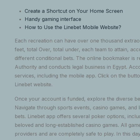
Create a Shortcut on Your Home Screen
Handy gaming interface
How to Use the Linebet Mobile Website?
Each recreation can have over one thousand extrao
feet, total Over, total under, each team to attain, accu
different conditional bets. The online bookmaker is
Authority and conducts legal business in Egypt. Accor
services, including the mobile app. Click on the butto
Linebet website.
Once your account is funded, explore the diverse be
Navigate through sports events, casino games, and li
bets. Linebet app offers several poker options, inclu
beloved and long-established casino games. All game
providers and are completely safe to play. In this day