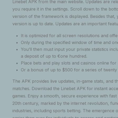
Linebet APK from the main website. Updates are relea
you require it in the settings. Scroll down to the bot
version of the framework is displayed. Besides that
version is up to date. Updates are an important fea
It is optimized for all screen resolutions and offe
Only during the specified window of time and o
You’ll then must input your private statistics inc
a deposit of up to €one hundred.
Place bets and play slots and casinos online fo
Or a bonus of up to $500 for a series of twenty
The APK provides live updates, in-game stats, and the
matches. Download the Linebet APK for instant access
games. Enjoy a smooth, secure experience with fast p
20th century, marked by the internet revolution, fu
industries, including sports betting. The emergence o