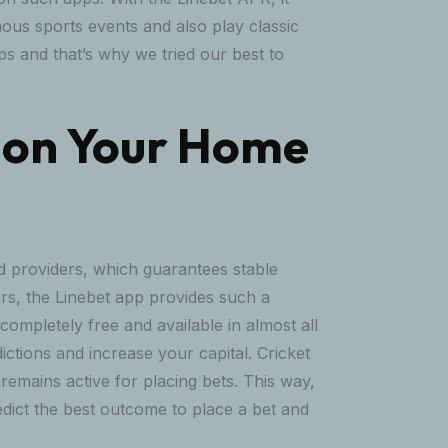
us sports events and also play classic
pps and that’s why we tried our best to
t on Your Home
ed providers, which guarantees stable
ers, the Linebet app provides such a
s completely free and available in almost all
ctions and increase your capital. Cricket
emains active for placing bets. This way,
dict the best outcome to place a bet and