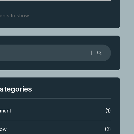
nts to show.
ategories
tment
(1)
low
(2)