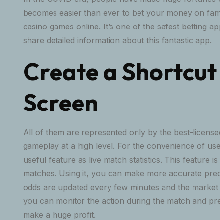
becomes easier than ever to bet your money on famo
casino games online. It’s one of the safest betting a
share detailed information about this fantastic app.
Create a Shortcu
Screen
All of them are represented only by the best-licens
gameplay at a high level. For the convenience of us
useful feature as live match statistics. This feature i
matches. Using it, you can make more accurate predi
odds are updated every few minutes and the market r
you can monitor the action during the match and pre
make a huge profit.