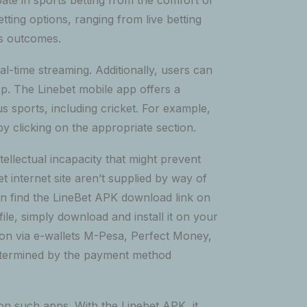
pate in sports betting from the comfort of
tting options, ranging from live betting
s outcomes.
eal-time streaming. Additionally, users can
pp. The Linebet mobile app offers a
s sports, including cricket. For example,
 clicking on the appropriate section.
llectual incapacity that might prevent
t internet site aren’t supplied by way of
an find the LineBet APK download link on
file, simply download and install it on your
ion via e-wallets M-Pesa, Perfect Money,
 determined by the payment method
n such apps. With the Linebet APK, it