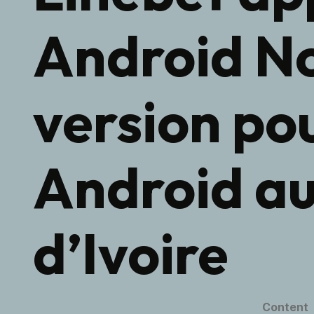
Android No
version po
Android au
d’Ivoire
Content