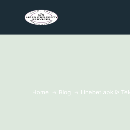
Home
Blog
Linebet apk ᐉ Tél