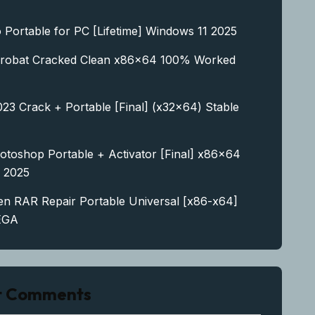
 Portable for PC [Lifetime] Windows 11 2025
robat Cracked Clean x86x64 100% Worked
23 Crack + Portable [Final] (x32x64) Stable
toshop Portable + Activator [Final] x86x64
] 2025
n RAR Repair Portable Universal [x86-x64]
EGA
t Comments