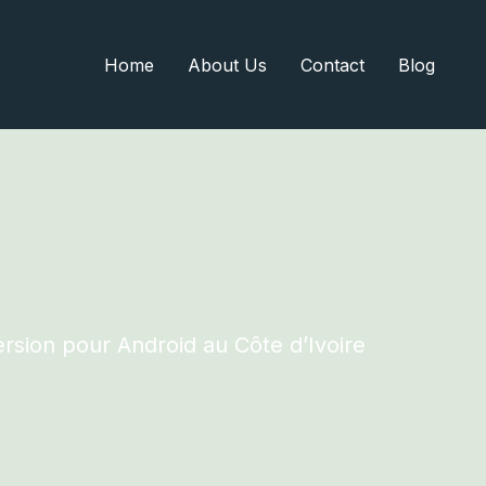
Home
About Us
Contact
Blog
rsion pour Android au Côte d’Ivoire