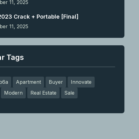
er 11, 2025
023 Crack + Portable [Final]
er 11, 2025
ar Tags
b6a
Apartment
Buyer
Innovate
Modern
Real Estate
Sale