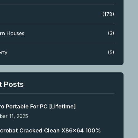
(178)
rn Houses
(3)
rty
(5)
t Posts
o Portable For PC [Lifetime]
er 11, 2025
crobat Cracked Clean X86x64 100%