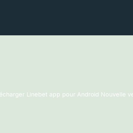
écharger Linebet app pour Android Nouvelle ve