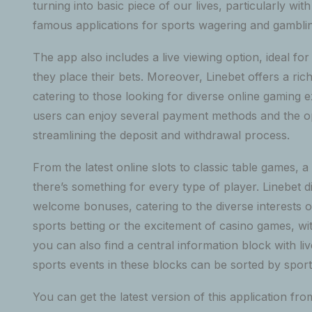
turning into basic piece of our lives, particularly wi
famous applications for sports wagering and gamblin
The app also includes a live viewing option, ideal fo
they place their bets. Moreover, Linebet offers a ri
catering to those looking for diverse online gaming
users can enjoy several payment methods and the opt
streamlining the deposit and withdrawal process.
From the latest online slots to classic table games,
there’s something for every type of player. Linebet dis
welcome bonuses, catering to the diverse interests 
sports betting or the excitement of casino games, wi
you can also find a central information block with liv
sports events in these blocks can be sorted by sports
You can get the latest version of this application f