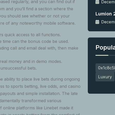
sed regularly, and you can find out if
Decemb
tom and you’ll find a section where the
Lumion 2
, you should see whether or not your
Decemb
ture of any noteworthy mobile software.
rs quick access to all functions.
ne time can the bonus code be used.
Popul
luding call and email deal with, then make
r real money and in demo modes.
0x1c8c5
 unsuccessful bets.
Luxury
 ability to place live bets during ongoing
 to sports betting, live odds, and casino
ayouts and simple installation. The late
ndamentally transformed various
f online platforms like Linebet made it