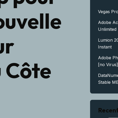
uvelle
Vegas Pro
Adobe Ac
Unlimited
ur
Lumion 20
Instant
Adobe Pho
 Côte
[no Virus
DataNume
Stable M
Recen