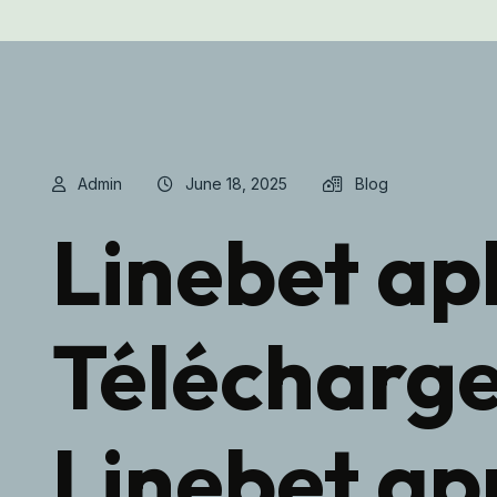
Admin
June 18, 2025
Blog
Linebet ap
Télécharg
Linebet ap