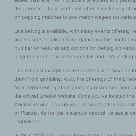
easier than ever for individuals to access and partici
their homes. These platforms offer a vast array of be
on ongoing matches to pre-match wagers on variou
Live betting is available, with many events offering r
access slots and live casino games via the Linebet a
number of features and options for betting on variou
players can choose between LINE and LIVE betting by
The simplest exceptions are humans who have an inte
them from gambling. Also, the offerings of the Linebe
folks representing other gambling resources. You c
the official LineBet website. Once you’ve located the 
Android device. Top up your account in the applicat
or Piastrix. As for the maximum deposit, its size is
regulations.
In the COVID era, people have made huge fortunes o