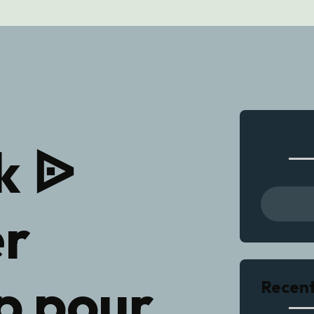
Searc
k ᐉ
er
p pour
Recent