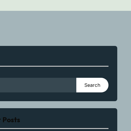
h
Search
 Posts