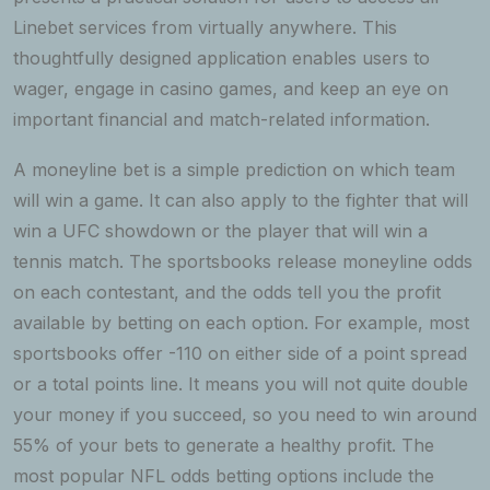
Linebet services from virtually anywhere. This
thoughtfully designed application enables users to
wager, engage in casino games, and keep an eye on
important financial and match-related information.
A moneyline bet is a simple prediction on which team
will win a game. It can also apply to the fighter that will
win a UFC showdown or the player that will win a
tennis match. The sportsbooks release moneyline odds
on each contestant, and the odds tell you the profit
available by betting on each option. For example, most
sportsbooks offer -110 on either side of a point spread
or a total points line. It means you will not quite double
your money if you succeed, so you need to win around
55% of your bets to generate a healthy profit. The
most popular NFL odds betting options include the