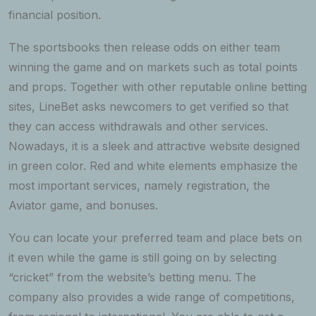
financial position.
The sportsbooks then release odds on either team
winning the game and on markets such as total points
and props. Together with other reputable online betting
sites, LineBet asks newcomers to get verified so that
they can access withdrawals and other services.
Nowadays, it is a sleek and attractive website designed
in green color. Red and white elements emphasize the
most important services, namely registration, the
Aviator game, and bonuses.
You can locate your preferred team and place bets on
it even while the game is still going on by selecting
“cricket” from the website’s betting menu. The
company also provides a wide range of competitions,