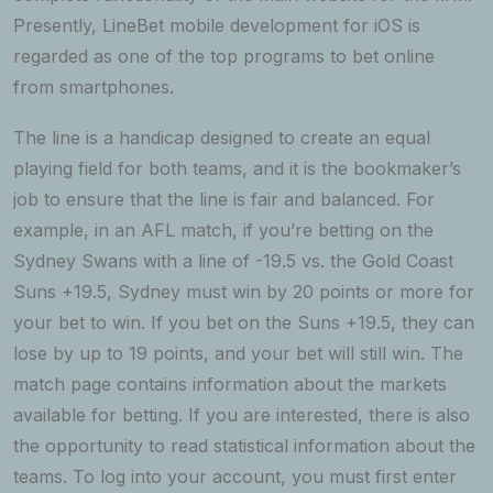
Presently, LineBet mobile development for iOS is
regarded as one of the top programs to bet online
from smartphones.
The line is a handicap designed to create an equal
playing field for both teams, and it is the bookmaker’s
job to ensure that the line is fair and balanced. For
example, in an AFL match, if you’re betting on the
Sydney Swans with a line of -19.5 vs. the Gold Coast
Suns +19.5, Sydney must win by 20 points or more for
your bet to win. If you bet on the Suns +19.5, they can
lose by up to 19 points, and your bet will still win. The
match page contains information about the markets
available for betting. If you are interested, there is also
the opportunity to read statistical information about the
teams. To log into your account, you must first enter