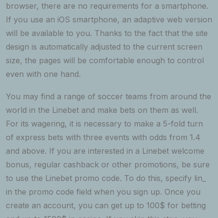
browser, there are no requirements for a smartphone.
If you use an iOS smartphone, an adaptive web version
will be available to you. Thanks to the fact that the site
design is automatically adjusted to the current screen
size, the pages will be comfortable enough to control
even with one hand.
You may find a range of soccer teams from around the
world in the Linebet and make bets on them as well.
For its wagering, it is necessary to make a 5-fold turn
of express bets with three events with odds from 1.4
and above. If you are interested in a Linebet welcome
bonus, regular cashback or other promotions, be sure
to use the Linebet promo code. To do this, specify lin_
in the promo code field when you sign up. Once you
create an account, you can get up to 100$ for betting