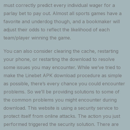
must correctly predict every individual wager for a
parlay bet to pay out. Almost all sports games have a
favorite and underdog though, and a bookmaker will
adjust their odds to reflect the likelihood of each
team/player winning the game.
You can also consider clearing the cache, restarting
your phone, or restarting the download to resolve
some issues you may encounter. While we’ve tried to
make the Linebet APK download procedure as simple
as possible, there’s every chance you could encounter
problems. So we’ll be providing solutions to some of
the common problems you might encounter during
download. This website is using a security service to
protect itself from online attacks. The action you just
performed triggered the security solution. There are