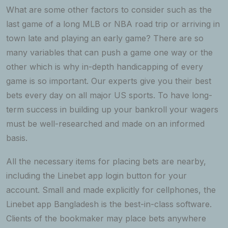
What are some other factors to consider such as the
last game of a long MLB or NBA road trip or arriving in
town late and playing an early game? There are so
many variables that can push a game one way or the
other which is why in-depth handicapping of every
game is so important. Our experts give you their best
bets every day on all major US sports. To have long-
term success in building up your bankroll your wagers
must be well-researched and made on an informed
basis.
All the necessary items for placing bets are nearby,
including the Linebet app login button for your
account. Small and made explicitly for cellphones, the
Linebet app Bangladesh is the best-in-class software.
Clients of the bookmaker may place bets anywhere