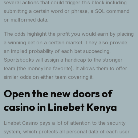
several actions that could trigger this block including
submitting a certain word or phrase, a SQL command
or malformed data.
The odds highlight the profit you would earn by placing
a winning bet on a certain market. They also provide
an implied probability of each bet succeeding.
Sportsbooks will assign a handicap to the stronger
team (the moneyline favorite). It allows them to offer
similar odds on either team covering it.
Open the new doors of
casino in Linebet Kenya
Linebet Casino pays a lot of attention to the security
system, which protects all personal data of each user.