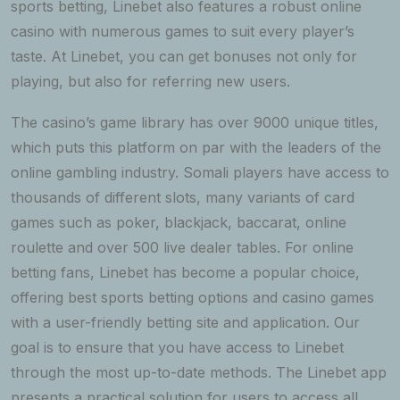
sports betting, Linebet also features a robust online
casino with numerous games to suit every player’s
taste. At Linebet, you can get bonuses not only for
playing, but also for referring new users.
The casino’s game library has over 9000 unique titles,
which puts this platform on par with the leaders of the
online gambling industry. Somali players have access to
thousands of different slots, many variants of card
games such as poker, blackjack, baccarat, online
roulette and over 500 live dealer tables. For online
betting fans, Linebet has become a popular choice,
offering best sports betting options and casino games
with a user-friendly betting site and application. Our
goal is to ensure that you have access to Linebet
through the most up-to-date methods. The Linebet app
presents a practical solution for users to access all