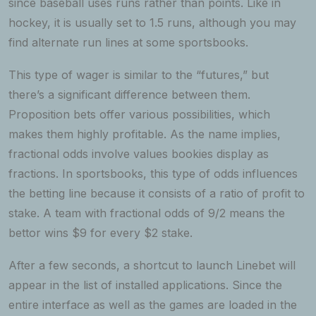
since baseball uses runs rather than points. Like in
hockey, it is usually set to 1.5 runs, although you may
find alternate run lines at some sportsbooks.
This type of wager is similar to the “futures,” but
there’s a significant difference between them.
Proposition bets offer various possibilities, which
makes them highly profitable. As the name implies,
fractional odds involve values bookies display as
fractions. In sportsbooks, this type of odds influences
the betting line because it consists of a ratio of profit to
stake. A team with fractional odds of 9/2 means the
bettor wins $9 for every $2 stake.
After a few seconds, a shortcut to launch Linebet will
appear in the list of installed applications. Since the
entire interface as well as the games are loaded in the