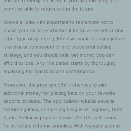
and up to 1500$ in casino. If you skip this step, you
won’t be able to return to it in the future.
Above all else – it’s important to remember not to
chase your losses – whether it be on a line bet or any
other type of gambling. Effective bankroll management
is a crucial component of any successful betting
strategy, and you should only bet money you can
afford to lose. Any line bettor starts by thoroughly
analysing the team’s recent performance.
Moreover, the program offers chances to win
additional money for placing bets on your favorite
esports divisions. The application includes several
featured games, comprising League of Legends, Dota
2, etc. Betting is popular across the US, with many
forms taking differing priorities. With Nevada seen as