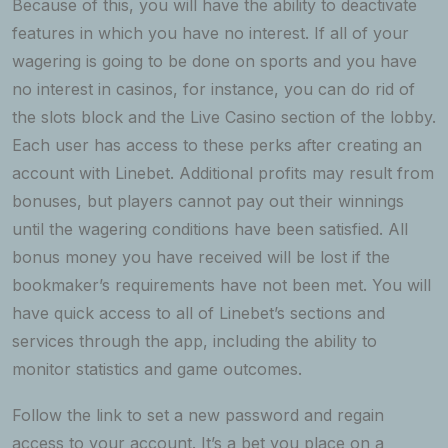
Because of this, you will have the ability to deactivate
features in which you have no interest. If all of your
wagering is going to be done on sports and you have
no interest in casinos, for instance, you can do rid of
the slots block and the Live Casino section of the lobby.
Each user has access to these perks after creating an
account with Linebet. Additional profits may result from
bonuses, but players cannot pay out their winnings
until the wagering conditions have been satisfied. All
bonus money you have received will be lost if the
bookmaker’s requirements have not been met. You will
have quick access to all of Linebet’s sections and
services through the app, including the ability to
monitor statistics and game outcomes.
Follow the link to set a new password and regain
access to your account. It’s a bet you place on a