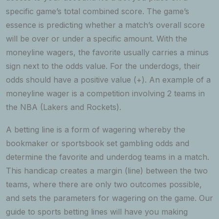
specific game’s total combined score. The game’s
essence is predicting whether a match’s overall score
will be over or under a specific amount. With the
moneyline wagers, the favorite usually carries a minus
sign next to the odds value. For the underdogs, their
odds should have a positive value (+). An example of a
moneyline wager is a competition involving 2 teams in
the NBA (Lakers and Rockets).
A betting line is a form of wagering whereby the
bookmaker or sportsbook set gambling odds and
determine the favorite and underdog teams in a match.
This handicap creates a margin (line) between the two
teams, where there are only two outcomes possible,
and sets the parameters for wagering on the game. Our
guide to sports betting lines will have you making