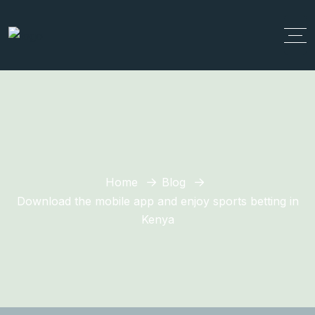
Home
Blog
Download the mobile app and enjoy sports betting in
Kenya