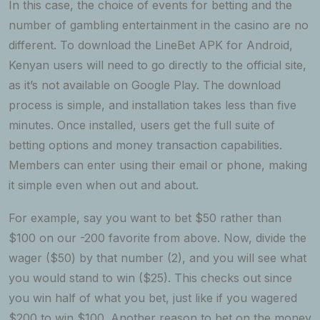
In this case, the choice of events for betting and the
number of gambling entertainment in the casino are no
different. To download the LineBet APK for Android,
Kenyan users will need to go directly to the official site,
as it’s not available on Google Play. The download
process is simple, and installation takes less than five
minutes. Once installed, users get the full suite of
betting options and money transaction capabilities.
Members can enter using their email or phone, making
it simple even when out and about.
For example, say you want to bet $50 rather than
$100 on our -200 favorite from above. Now, divide the
wager ($50) by that number (2), and you will see what
you would stand to win ($25). This checks out since
you win half of what you bet, just like if you wagered
$200 to win $100. Another reason to bet on the money