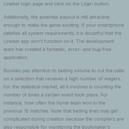
Linebet login page and click on the Login button.
Additionally, the potential payout is still attractive
enough to make the game exciting. If your smartphone
satisfies all system requirements, it is doubtful that the
Linebet app won’t function on it. The development
team has created a fantastic, error- and bug-free
application.
Bookies pay attention to betting volume to cut the odds
on a selection that receives a high number of wagers.
For the statistical market, all it involves is counting the
number of times a certain event took place. For
instance, how often the home team won in the
previous 15 matches. Note that betting lines may get
complicated during creation because the compilers are
also responsible for monitoring the bookmaker’s