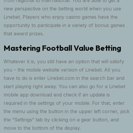
from regional to international. You are able to get a
new perspective on the betting world when you use
Linebet. Players who enjoy casino games have the
opportunity to participate in a variety of bonus games
that award prizes.
Mastering Football Value Betting
Whatever it is, you still have an option that will satisfy
you – the mobile website version of Linebet. All you
have to do is enter Linebet.com in the search bar and
start playing right away. You can also go for a Linebet
mobile app download and check if an update is
required in the settings of your mobile. For that, enter
the menu using the button in the upper left corner, pick
the “Settings” tab by clicking on a gear button, and
move to the bottom of the display.