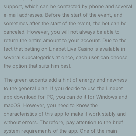
support, which can be contacted by phone and several
e-mail addresses. Before the start of the event, and
sometimes after the start of the event, the bet can be
canceled. However, you will not always be able to
return the entire amount to your account. Due to the
fact that betting on Linebet Live Casino is available in
several subcategories at once, each user can choose
the option that suits him best.
The green accents add a hint of energy and newness
to the general plan. If you decide to use the Linebet
app download for PC, you can do it for Windows and
macOS. However, you need to know the
characteristics of this app to make it work stably and
without errors. Therefore, pay attention to the brief
system requirements of the app. One of the main