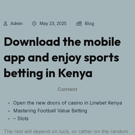
Admin
May 23, 2025
Blog
Download the mobile
app and enjoy sports
betting in Kenya
Content
Open the new doors of casino in Linebet Kenya
Mastering Football Value Betting
– Slots
The rest will depend on luck, or rather on the random