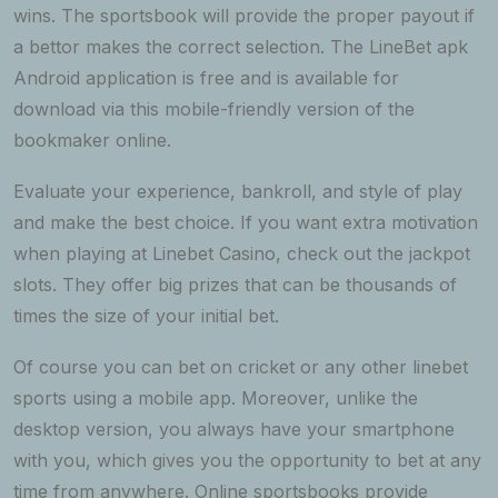
wins. The sportsbook will provide the proper payout if
a bettor makes the correct selection. The LineBet apk
Android application is free and is available for
download via this mobile-friendly version of the
bookmaker online.
Evaluate your experience, bankroll, and style of play
and make the best choice. If you want extra motivation
when playing at Linebet Casino, check out the jackpot
slots. They offer big prizes that can be thousands of
times the size of your initial bet.
Of course you can bet on cricket or any other linebet
sports using a mobile app. Moreover, unlike the
desktop version, you always have your smartphone
with you, which gives you the opportunity to bet at any
time from anywhere. Online sportsbooks provide