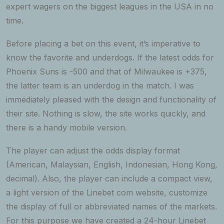
expert wagers on the biggest leagues in the USA in no
time.
Before placing a bet on this event, it’s imperative to
know the favorite and underdogs. If the latest odds for
Phoenix Suns is -500 and that of Milwaukee is +375,
the latter team is an underdog in the match. I was
immediately pleased with the design and functionality of
their site. Nothing is slow, the site works quickly, and
there is a handy mobile version.
The player can adjust the odds display format
(American, Malaysian, English, Indonesian, Hong Kong,
decimal). Also, the player can include a compact view,
a light version of the Linebet com website, customize
the display of full or abbreviated names of the markets.
For this purpose we have created a 24-hour Linebet