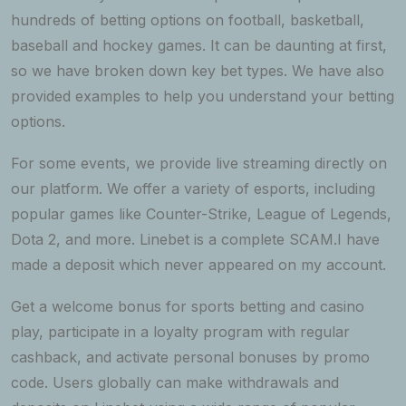
hundreds of betting options on football, basketball,
baseball and hockey games. It can be daunting at first,
so we have broken down key bet types. We have also
provided examples to help you understand your betting
options.
For some events, we provide live streaming directly on
our platform. We offer a variety of esports, including
popular games like Counter-Strike, League of Legends,
Dota 2, and more. Linebet is a complete SCAM.I have
made a deposit which never appeared on my account.
Get a welcome bonus for sports betting and casino
play, participate in a loyalty program with regular
cashback, and activate personal bonuses by promo
code. Users globally can make withdrawals and