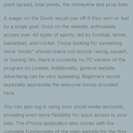
point spread, total points, the moneyline and prop bets.
A wager on the Devils would pay off if they won or lost
by a single goal. Once on the website, enthusiasts
access over 40 types of sports, led by football, tennis,
basketball, and cricket. Those looking for something
more “exotic” should check out bicycle racing, squash,
or hurling. No, there is currently no PC version of the
program on Linebet. Additionally, general website
advertising can be very appealing. Beginners would
especially appreciate the welcome bonus provided
here.
You can also log in using your social media accounts,
providing even more flexibility for quick access to your
bets. The iPhone application also comes with the
complete functionality of the main website for the firm.