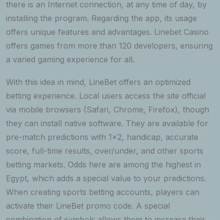
there is an Internet connection, at any time of day, by
installing the program. Regarding the app, its usage
offers unique features and advantages. Linebet Casino
offers games from more than 120 developers, ensuring
a varied gaming experience for all.
With this idea in mind, LineBet offers an optimized
betting experience. Local users access the site official
via mobile browsers (Safari, Chrome, Firefox), though
they can install native software. They are available for
pre-match predictions with 1×2, handicap, accurate
score, full-time results, over/under, and other sports
betting markets. Odds here are among the highest in
Egypt, which adds a special value to your predictions.
When creating sports betting accounts, players can
activate their LineBet promo code. A special
combination of symbols allows them to increase their