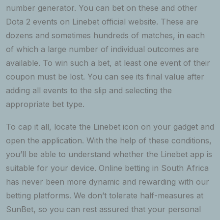
number generator. You can bet on these and other
Dota 2 events on Linebet official website. These are
dozens and sometimes hundreds of matches, in each
of which a large number of individual outcomes are
available. To win such a bet, at least one event of their
coupon must be lost. You can see its final value after
adding all events to the slip and selecting the
appropriate bet type.
To cap it all, locate the Linebet icon on your gadget and
open the application. With the help of these conditions,
you’ll be able to understand whether the Linebet app is
suitable for your device. Online betting in South Africa
has never been more dynamic and rewarding with our
betting platforms. We don’t tolerate half-measures at
SunBet, so you can rest assured that your personal