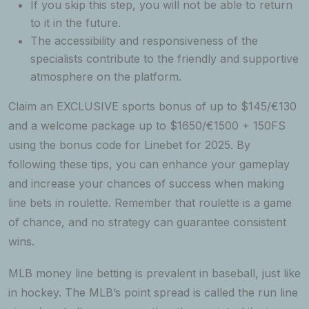
If you skip this step, you will not be able to return
to it in the future.
The accessibility and responsiveness of the
specialists contribute to the friendly and supportive
atmosphere on the platform.
Claim an EXCLUSIVE sports bonus of up to $145/€130
and a welcome package up to $1650/€1500 + 150FS
using the bonus code for Linebet for 2025. By
following these tips, you can enhance your gameplay
and increase your chances of success when making
line bets in roulette. Remember that roulette is a game
of chance, and no strategy can guarantee consistent
wins.
MLB money line betting is prevalent in baseball, just like
in hockey. The MLB’s point spread is called the run line