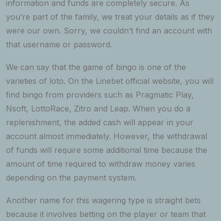
information and funds are completely secure. As
you’re part of the family, we treat your details as if they
were our own. Sorry, we couldn’t find an account with
that username or password.
We can say that the game of bingo is one of the
varieties of loto. On the Linebet official website, you will
find bingo from providers such as Pragmatic Play,
Nsoft, LottoRace, Zitro and Leap. When you do a
replenishment, the added cash will appear in your
account almost immediately. However, the withdrawal
of funds will require some additional time because the
amount of time required to withdraw money varies
depending on the payment system.
Another name for this wagering type is straight bets
because it involves betting on the player or team that