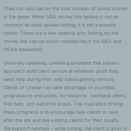
They can also bet on the total number of points scored
in the game. While NBA money line betting is not as
common as point spread betting, it is still a popular
option. There are a few reasons why betting on the
money line can be worth considering in the NBA and
NCAA basketball.
Generally speaking, Linebet guarantees that players
approach solid client service at whatever point they
need help during their web based gaming venture.
Clients of Linebet can take advantage of countless
progressions and prizes, for instance, cashback offers,
free bets, and welcome prizes. The inspiration driving
these programs is to encourage new clients to seek
after the site and see existing clients for their loyalty.
We support newbies – while joining, the client is given a