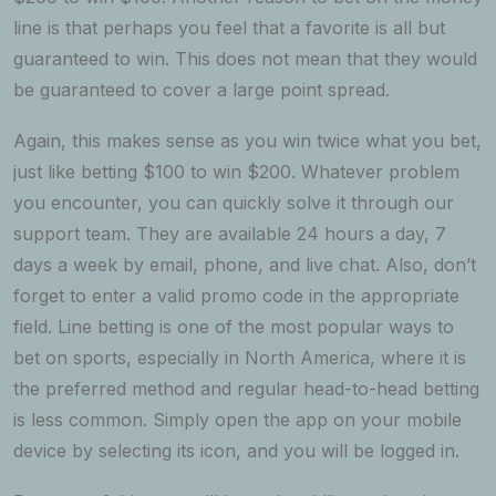
line is that perhaps you feel that a favorite is all but
guaranteed to win. This does not mean that they would
be guaranteed to cover a large point spread.
Again, this makes sense as you win twice what you bet,
just like betting $100 to win $200. Whatever problem
you encounter, you can quickly solve it through our
support team. They are available 24 hours a day, 7
days a week by email, phone, and live chat. Also, don’t
forget to enter a valid promo code in the appropriate
field. Line betting is one of the most popular ways to
bet on sports, especially in North America, where it is
the preferred method and regular head-to-head betting
is less common. Simply open the app on your mobile
device by selecting its icon, and you will be logged in.