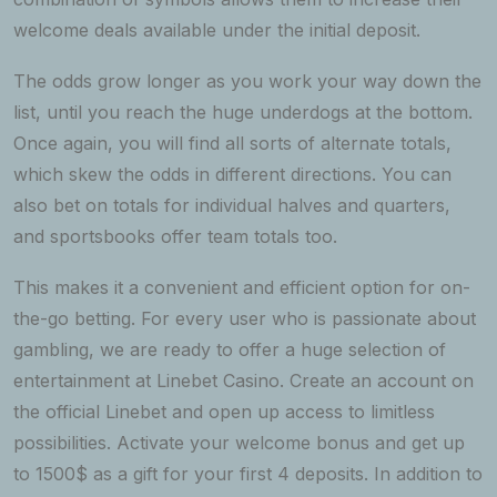
welcome deals available under the initial deposit.
The odds grow longer as you work your way down the
list, until you reach the huge underdogs at the bottom.
Once again, you will find all sorts of alternate totals,
which skew the odds in different directions. You can
also bet on totals for individual halves and quarters,
and sportsbooks offer team totals too.
This makes it a convenient and efficient option for on-
the-go betting. For every user who is passionate about
gambling, we are ready to offer a huge selection of
entertainment at Linebet Casino. Create an account on
the official Linebet and open up access to limitless
possibilities. Activate your welcome bonus and get up
to 1500$ as a gift for your first 4 deposits. In addition to