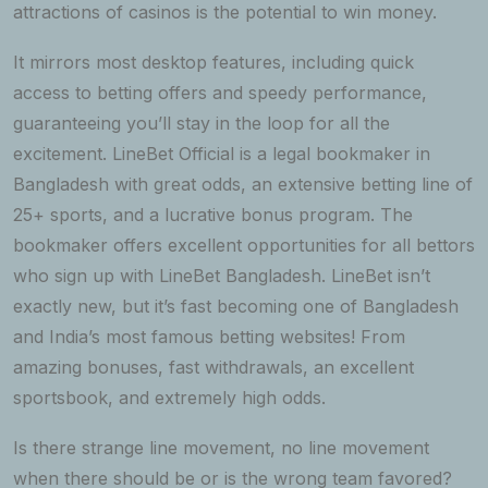
attractions of casinos is the potential to win money.
It mirrors most desktop features, including quick
access to betting offers and speedy performance,
guaranteeing you’ll stay in the loop for all the
excitement. LineBet Official is a legal bookmaker in
Bangladesh with great odds, an extensive betting line of
25+ sports, and a lucrative bonus program. The
bookmaker offers excellent opportunities for all bettors
who sign up with LineBet Bangladesh. LineBet isn’t
exactly new, but it’s fast becoming one of Bangladesh
and India’s most famous betting websites! From
amazing bonuses, fast withdrawals, an excellent
sportsbook, and extremely high odds.
Is there strange line movement, no line movement
when there should be or is the wrong team favored?