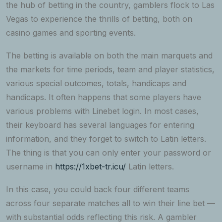
the hub of betting in the country, gamblers flock to Las
Vegas to experience the thrills of betting, both on
casino games and sporting events.
The betting is available on both the main marquets and
the markets for time periods, team and player statistics,
various special outcomes, totals, handicaps and
handicaps. It often happens that some players have
various problems with Linebet login. In most cases,
their keyboard has several languages for entering
information, and they forget to switch to Latin letters.
The thing is that you can only enter your password or
username in
https://1xbet-tr.icu/
Latin letters.
In this case, you could back four different teams
across four separate matches all to win their line bet —
with substantial odds reflecting this risk. A gambler