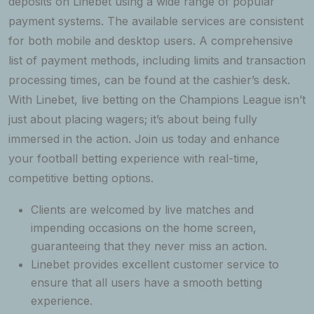
deposits on Linebet using a wide range of popular
payment systems. The available services are consistent
for both mobile and desktop users. A comprehensive
list of payment methods, including limits and transaction
processing times, can be found at the cashier’s desk.
With Linebet, live betting on the Champions League isn’t
just about placing wagers; it’s about being fully
immersed in the action. Join us today and enhance
your football betting experience with real-time,
competitive betting options.
Clients are welcomed by live matches and
impending occasions on the home screen,
guaranteeing that they never miss an action.
Linebet provides excellent customer service to
ensure that all users have a smooth betting
experience.