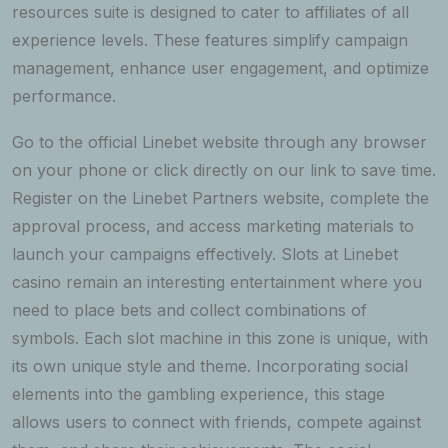
resources suite is designed to cater to affiliates of all
experience levels. These features simplify campaign
management, enhance user engagement, and optimize
performance.
Go to the official Linebet website through any browser
on your phone or click directly on our link to save time.
Register on the Linebet Partners website, complete the
approval process, and access marketing materials to
launch your campaigns effectively. Slots at Linebet
casino remain an interesting entertainment where you
need to place bets and collect combinations of
symbols. Each slot machine in this zone is unique, with
its own unique style and theme. Incorporating social
elements into the gambling experience, this stage
allows users to connect with friends, compete against