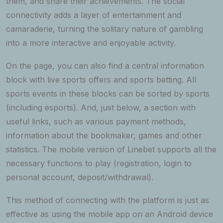
them, and share their achievements. The social
connectivity adds a layer of entertainment and
camaraderie, turning the solitary nature of gambling
into a more interactive and enjoyable activity.
On the page, you can also find a central information
block with live sports offers and sports betting. All
sports events in these blocks can be sorted by sports
(including esports). And, just below, a section with
useful links, such as various payment methods,
information about the bookmaker, games and other
statistics. The mobile version of Linebet supports all the
necessary functions to play (registration, login to
personal account, deposit/withdrawal).
This method of connecting with the platform is just as
effective as using the mobile app on an Android device