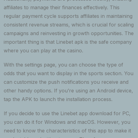
affiliates to manage their finances effectively. This
regular payment cycle supports affiliates in maintaining
consistent revenue streams, which is crucial for scaling
campaigns and reinvesting in growth opportunities. The
important thing is that Linebet apk is the safe company
where you can play at the casino.
With the settings page, you can choose the type of
odds that you want to display in the sports section. You
can customize the push notifications you receive and
other handy options. If you’re using an Android device,
tap the APK to launch the installation process.
If you decide to use the Linebet app download for PC,
you can do it for Windows and macOS. However, you
need to know the characteristics of this app to make it