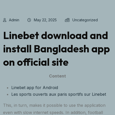
Admin
May 22, 2025
Uncategorized
Linebet download and
install Bangladesh app
on official site
Content
Linebet app for Android
Les sports ouverts aux paris sportifs sur Linebet
This, in turn, makes it possible to use the application
even with slow internet speeds. In addition, football