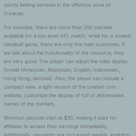
sports betting services in the offshore zone of
Curacao.
For example, there are more than 200 markets
available for a top-level APL match, while for a modest
handball game, there are only the main outcomes. If
we talk about the functionality of the resource, they
are very good. The player can adjust the odds display
format (American, Malaysian, English, Indonesian,
Hong Kong, decimal). Also, the player can include a
compact view, a light version of the Linebet com
website, customize the display of full or abbreviated
names of the markets.
Minimum payouts start at $30, making it easy for
affiliates to access their earnings immediately.
Additionally, payments are processed weekly, enabling