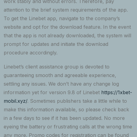
work stably and without errors. Therefore, pay
attention to the brief system requirements of the app.
To get the Linebet app, navigate to the company’s
website and opt for the download feature. In the event
that the app is not already downloaded, the system will
prompt for updates and initiate the download
procedure accordingly.
Linebet’s client assistance group is devoted to
guaranteeing smooth and agreeable experience,
settling any issues. We don’t have any change log
information yet for version 9.8 of Linebet
https://1xbet-
mobil.xyz/
. Sometimes publishers take a little while to
make this information available, so please check back
in a few days to see if it has been updated. No more
eyeing the battery or frustrating calls at the wrong time
any more. Promo codes for registration can be found