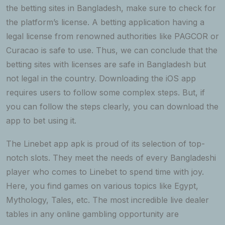
the betting sites in Bangladesh, make sure to check for
the platform’s license. A betting application having a
legal license from renowned authorities like PAGCOR or
Curacao is safe to use. Thus, we can conclude that the
betting sites with licenses are safe in Bangladesh but
not legal in the country. Downloading the iOS app
requires users to follow some complex steps. But, if
you can follow the steps clearly, you can download the
app to bet using it.
The Linebet app apk is proud of its selection of top-
notch slots. They meet the needs of every Bangladeshi
player who comes to Linebet to spend time with joy.
Here, you find games on various topics like Egypt,
Mythology, Tales, etc. The most incredible live dealer
tables in any online gambling opportunity are