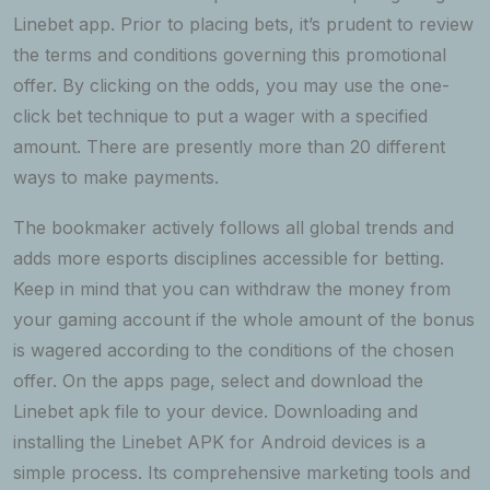
Linebet app. Prior to placing bets, it’s prudent to review
the terms and conditions governing this promotional
offer. By clicking on the odds, you may use the one-
click bet technique to put a wager with a specified
amount. There are presently more than 20 different
ways to make payments.
The bookmaker actively follows all global trends and
adds more esports disciplines accessible for betting.
Keep in mind that you can withdraw the money from
your gaming account if the whole amount of the bonus
is wagered according to the conditions of the chosen
offer. On the apps page, select and download the
Linebet apk file to your device. Downloading and
installing the Linebet APK for Android devices is a
simple process. Its comprehensive marketing tools and