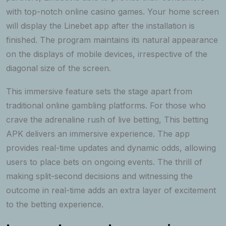
with top-notch online casino games. Your home screen
will display the Linebet app after the installation is
finished. The program maintains its natural appearance
on the displays of mobile devices, irrespective of the
diagonal size of the screen.
This immersive feature sets the stage apart from
traditional online gambling platforms. For those who
crave the adrenaline rush of live betting, This betting
APK delivers an immersive experience. The app
provides real-time updates and dynamic odds, allowing
users to place bets on ongoing events. The thrill of
making split-second decisions and witnessing the
outcome in real-time adds an extra layer of excitement
to the betting experience.