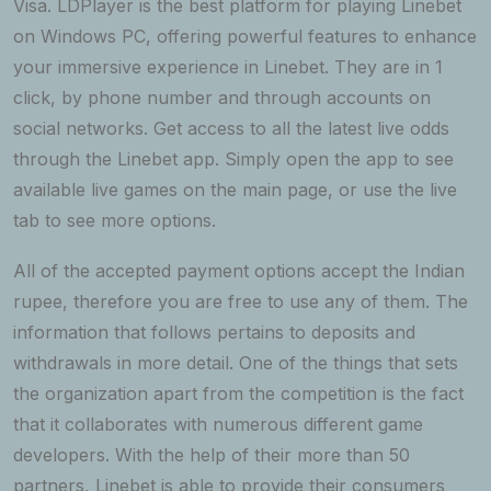
Visa. LDPlayer is the best platform for playing Linebet
on Windows PC, offering powerful features to enhance
your immersive experience in Linebet. They are in 1
click, by phone number and through accounts on
social networks. Get access to all the latest live odds
through the Linebet app. Simply open the app to see
available live games on the main page, or use the live
tab to see more options.
All of the accepted payment options accept the Indian
rupee, therefore you are free to use any of them. The
information that follows pertains to deposits and
withdrawals in more detail. One of the things that sets
the organization apart from the competition is the fact
that it collaborates with numerous different game
developers. With the help of their more than 50
partners, Linebet is able to provide their consumers