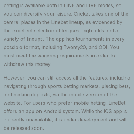
betting is available both in LINE and LIVE modes, so
you can diversify your leisure. Cricket takes one of the
central places in the Linebet lineup, as evidenced by
the excellent selection of leagues, high odds and a
variety of lineups. The app has tournaments in every
possible format, including Twenty20, and ODI. You
must meet the wagering requirements in order to
withdraw this money.
However, you can still access all the features, including
navigating through sports betting markets, placing bets,
and making deposits, via the mobile version of the
website. For users who prefer mobile betting, LineBet
offers an app on Android system. While the iOS app is
currently unavailable, it is under development and will
be released soon.