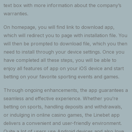
text box with more information about the company’s
warranties.
On homepage, you will find link to download app,
which will redirect you to page with installation file. You
will then be prompted to download file, which you then
need to install through your device settings. Once you
have completed all these steps, you will be able to
enjoy all features of app on your iOS device and start
betting on your favorite sporting events and games.
Through ongoing enhancements, the app guarantees a
seamless and effective experience. Whether you’re
betting on sports, handling deposits and withdrawals,
or indulging in online casino games, the Linebet app
delivers a convenient and user-friendly environment.
Quite a lot of users use Android devices and also love