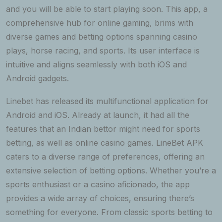
and you will be able to start playing soon. This app, a
comprehensive hub for online gaming, brims with
diverse games and betting options spanning casino
plays, horse racing, and sports. Its user interface is
intuitive and aligns seamlessly with both iOS and
Android gadgets.
Linebet has released its multifunctional application for
Android and iOS. Already at launch, it had all the
features that an Indian bettor might need for sports
betting, as well as online casino games. LineBet APK
caters to a diverse range of preferences, offering an
extensive selection of betting options. Whether you’re a
sports enthusiast or a casino aficionado, the app
provides a wide array of choices, ensuring there’s
something for everyone. From classic sports betting to