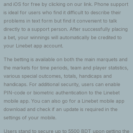
and iOS for free by clicking on our link. Phone support
is ideal for users who find it difficult to describe their
problems in text form but find it convenient to talk
directly to a support person. After successfully placing
a bet, your winnings will automatically be credited to
your Linebet app account.
The betting is available on both the main marquets and
the markets for time periods, team and player statistics,
various special outcomes, totals, handicaps and
handicaps. For additional security, users can enable
PIN-code or biometric authentication to the Linebet
mobile app. You can also go for a Linebet mobile app
download and check if an update is required in the
settings of your mobile.
Users stand to secure up to 5500 BDT upon getting the