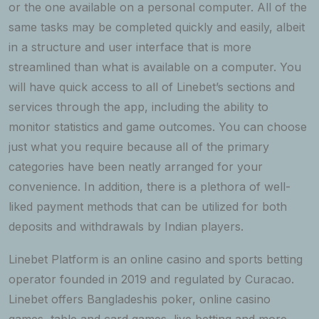
or the one available on a personal computer. All of the
same tasks may be completed quickly and easily, albeit
in a structure and user interface that is more
streamlined than what is available on a computer. You
will have quick access to all of Linebet’s sections and
services through the app, including the ability to
monitor statistics and game outcomes. You can choose
just what you require because all of the primary
categories have been neatly arranged for your
convenience. In addition, there is a plethora of well-
liked payment methods that can be utilized for both
deposits and withdrawals by Indian players.
Linebet Platform is an online casino and sports betting
operator founded in 2019 and regulated by Curacao.
Linebet offers Bangladeshis poker, online casino