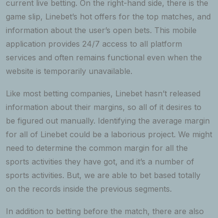
current live betting. On the right-hand side, there is the
game slip, Linebet’s hot offers for the top matches, and
information about the user’s open bets. This mobile
application provides 24/7 access to all platform
services and often remains functional even when the
website is temporarily unavailable.
Like most betting companies, Linebet hasn’t released
information about their margins, so all of it desires to
be figured out manually. Identifying the average margin
for all of Linebet could be a laborious project. We might
need to determine the common margin for all the
sports activities they have got, and it’s a number of
sports activities. But, we are able to bet based totally
on the records inside the previous segments.
In addition to betting before the match, there are also