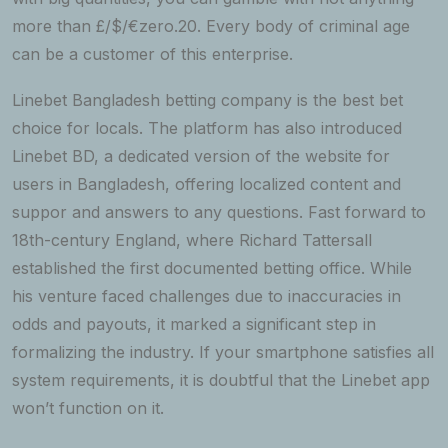
more than £/$/€zero.20. Every body of criminal age
can be a customer of this enterprise.
Linebet Bangladesh betting company is the best bet
choice for locals. The platform has also introduced
Linebet BD, a dedicated version of the website for
users in Bangladesh, offering localized content and
suppor and answers to any questions. Fast forward to
18th-century England, where Richard Tattersall
established the first documented betting office. While
his venture faced challenges due to inaccuracies in
odds and payouts, it marked a significant step in
formalizing the industry. If your smartphone satisfies all
system requirements, it is doubtful that the Linebet app
won’t function on it.