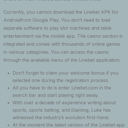
Currently, you cannot download the Linebet APK for
Androidfrom Google Play. You don’t need to load
separate software to play slot machines and table
entertainment via the mobile app. The casino section is
integrated and comes with thousands of online games
in various categories. You can access the casino
through the available menu of the Linebet application.
Don’t forget to claim your welcome bonus if you
selected one during the registration process.
All you have to do is enter Linebet.com in the
search bar and start playing right away.
With over a decade of experience writing about
sports, sports betting, and iGaming, Luke has
witnessed the industry’s evolution first-hand.
At the moment the latest version of the Linebet app