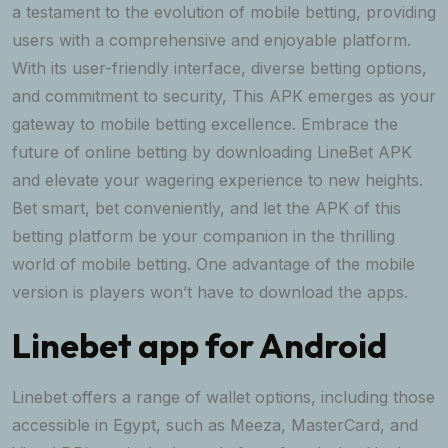
a testament to the evolution of mobile betting, providing
users with a comprehensive and enjoyable platform.
With its user-friendly interface, diverse betting options,
and commitment to security, This APK emerges as your
gateway to mobile betting excellence. Embrace the
future of online betting by downloading LineBet APK
and elevate your wagering experience to new heights.
Bet smart, bet conveniently, and let the APK of this
betting platform be your companion in the thrilling
world of mobile betting. One advantage of the mobile
version is players won’t have to download the apps.
Linebet app for Android
Linebet offers a range of wallet options, including those
accessible in Egypt, such as Meeza, MasterCard, and