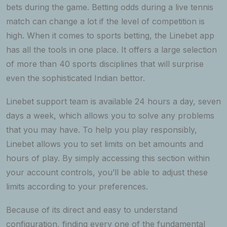
bets during the game. Betting odds during a live tennis
match can change a lot if the level of competition is
high. When it comes to sports betting, the Linebet app
has all the tools in one place. It offers a large selection
of more than 40 sports disciplines that will surprise
even the sophisticated Indian bettor.
Linebet support team is available 24 hours a day, seven
days a week, which allows you to solve any problems
that you may have. To help you play responsibly,
Linebet allows you to set limits on bet amounts and
hours of play. By simply accessing this section within
your account controls, you’ll be able to adjust these
limits according to your preferences.
Because of its direct and easy to understand
configuration, finding every one of the fundamental