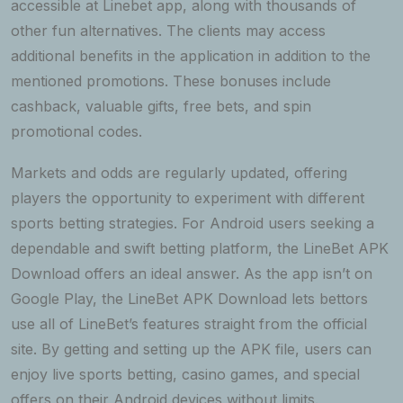
accessible at Linebet app, along with thousands of
other fun alternatives. The clients may access
additional benefits in the application in addition to the
mentioned promotions. These bonuses include
cashback, valuable gifts, free bets, and spin
promotional codes.
Markets and odds are regularly updated, offering
players the opportunity to experiment with different
sports betting strategies. For Android users seeking a
dependable and swift betting platform, the LineBet APK
Download offers an ideal answer. As the app isn’t on
Google Play, the LineBet APK Download lets bettors
use all of LineBet’s features straight from the official
site. By getting and setting up the APK file, users can
enjoy live sports betting, casino games, and special
offers on their Android devices without limits.