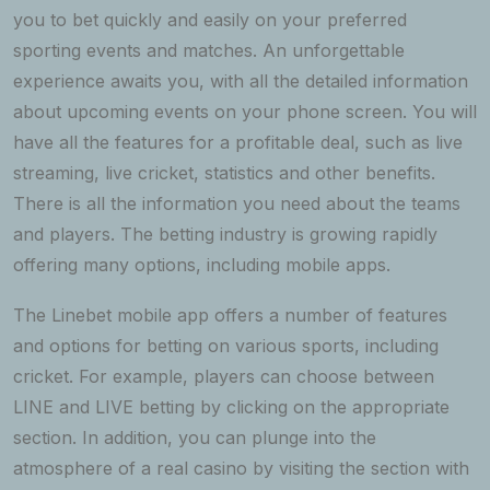
you to bet quickly and easily on your preferred
sporting events and matches. An unforgettable
experience awaits you, with all the detailed information
about upcoming events on your phone screen. You will
have all the features for a profitable deal, such as live
streaming, live cricket, statistics and other benefits.
There is all the information you need about the teams
and players. The betting industry is growing rapidly
offering many options, including mobile apps.
The Linebet mobile app offers a number of features
and options for betting on various sports, including
cricket. For example, players can choose between
LINE and LIVE betting by clicking on the appropriate
section. In addition, you can plunge into the
atmosphere of a real casino by visiting the section with