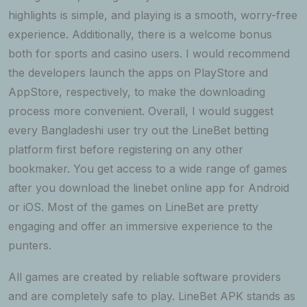
highlights is simple, and playing is a smooth, worry-free
experience. Additionally, there is a welcome bonus
both for sports and casino users. I would recommend
the developers launch the apps on PlayStore and
AppStore, respectively, to make the downloading
process more convenient. Overall, I would suggest
every Bangladeshi user try out the LineBet betting
platform first before registering on any other
bookmaker. You get access to a wide range of games
after you download the linebet online app for Android
or iOS. Most of the games on LineBet are pretty
engaging and offer an immersive experience to the
punters.
All games are created by reliable software providers
and are completely safe to play. LineBet APK stands as