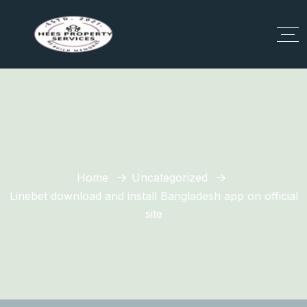
Home
Uncategorized
Linebet download and install Bangladesh app on official
site