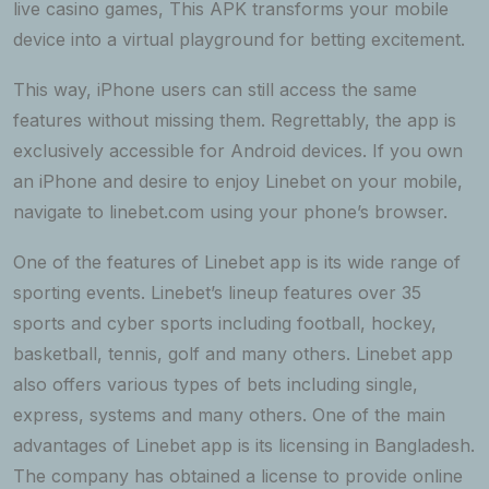
live casino games, This APK transforms your mobile
device into a virtual playground for betting excitement.
This way, iPhone users can still access the same
features without missing them. Regrettably, the app is
exclusively accessible for Android devices. If you own
an iPhone and desire to enjoy Linebet on your mobile,
navigate to linebet.com using your phone’s browser.
One of the features of Linebet app is its wide range of
sporting events. Linebet’s lineup features over 35
sports and cyber sports including football, hockey,
basketball, tennis, golf and many others. Linebet app
also offers various types of bets including single,
express, systems and many others. One of the main
advantages of Linebet app is its licensing in Bangladesh.
The company has obtained a license to provide online