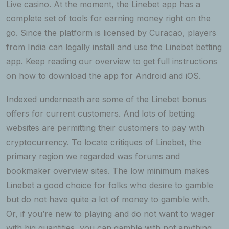
Live casino. At the moment, the Linebet app has a
complete set of tools for earning money right on the
go. Since the platform is licensed by Curacao, players
from India can legally install and use the Linebet betting
app. Keep reading our overview to get full instructions
on how to download the app for Android and iOS.
Indexed underneath are some of the Linebet bonus
offers for current customers. And lots of betting
websites are permitting their customers to pay with
cryptocurrency. To locate critiques of Linebet, the
primary region we regarded was forums and
bookmaker overview sites. The low minimum makes
Linebet a good choice for folks who desire to gamble
but do not have quite a lot of money to gamble with.
Or, if you’re new to playing and do not want to wager
with big quantities, you can gamble with not anything