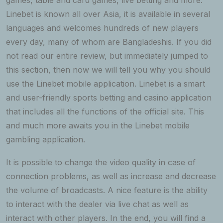
games, table and card games, live betting and more.
Linebet is known all over Asia, it is available in several
languages ​​and welcomes hundreds of new players
every day, many of whom are Bangladeshis. If you did
not read our entire review, but immediately jumped to
this section, then now we will tell you why you should
use the Linebet mobile application. Linebet is a smart
and user-friendly sports betting and casino application
that includes all the functions of the official site. This
and much more awaits you in the Linebet mobile
gambling application.
It is possible to change the video quality in case of
connection problems, as well as increase and decrease
the volume of broadcasts. A nice feature is the ability
to interact with the dealer via live chat as well as
interact with other players. In the end, you will find a