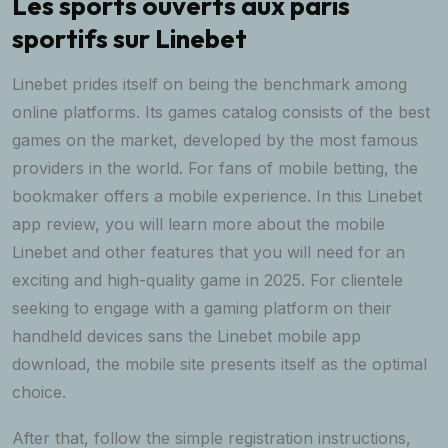
Les sports ouverts aux paris
sportifs sur Linebet
Linebet prides itself on being the benchmark among
online platforms. Its games catalog consists of the best
games on the market, developed by the most famous
providers in the world. For fans of mobile betting, the
bookmaker offers a mobile experience. In this Linebet
app review, you will learn more about the mobile
Linebet and other features that you will need for an
exciting and high-quality game in 2025. For clientele
seeking to engage with a gaming platform on their
handheld devices sans the Linebet mobile app
download, the mobile site presents itself as the optimal
choice.
After that, follow the simple registration instructions,