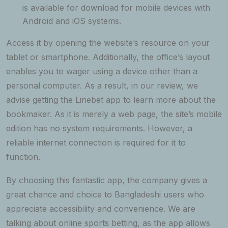
is available for download for mobile devices with
Android and iOS systems.
Access it by opening the website’s resource on your
tablet or smartphone. Additionally, the office’s layout
enables you to wager using a device other than a
personal computer. As a result, in our review, we
advise getting the Linebet app to learn more about the
bookmaker. As it is merely a web page, the site’s mobile
edition has no system requirements. However, a
reliable internet connection is required for it to
function.
By choosing this fantastic app, the company gives a
great chance and choice to Bangladeshi users who
appreciate accessibility and convenience. We are
talking about online sports betting, as the app allows