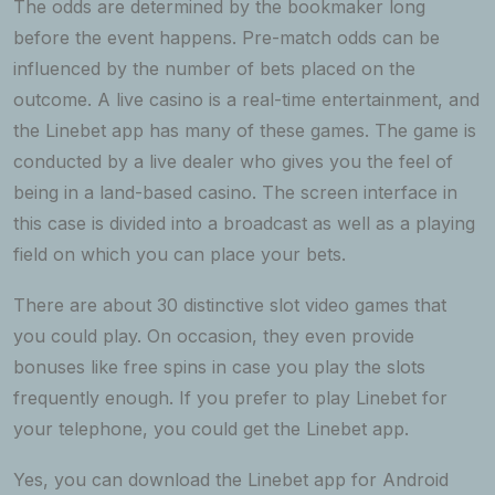
The odds are determined by the bookmaker long
before the event happens. Pre-match odds can be
influenced by the number of bets placed on the
outcome. A live casino is a real-time entertainment, and
the Linebet app has many of these games. The game is
conducted by a live dealer who gives you the feel of
being in a land-based casino. The screen interface in
this case is divided into a broadcast as well as a playing
field on which you can place your bets.
There are about 30 distinctive slot video games that
you could play. On occasion, they even provide
bonuses like free spins in case you play the slots
frequently enough. If you prefer to play Linebet for
your telephone, you could get the Linebet app.
Yes, you can download the Linebet app for Android