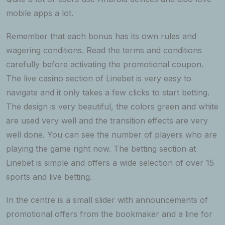
mobile apps a lot.
Remember that each bonus has its own rules and
wagering conditions. Read the terms and conditions
carefully before activating the promotional coupon.
The live casino section of Linebet is very easy to
navigate and it only takes a few clicks to start betting.
The design is very beautiful, the colors green and white
are used very well and the transition effects are very
well done. You can see the number of players who are
playing the game right now. The betting section at
Linebet is simple and offers a wide selection of over 15
sports and live betting.
In the centre is a small slider with announcements of
promotional offers from the bookmaker and a line for