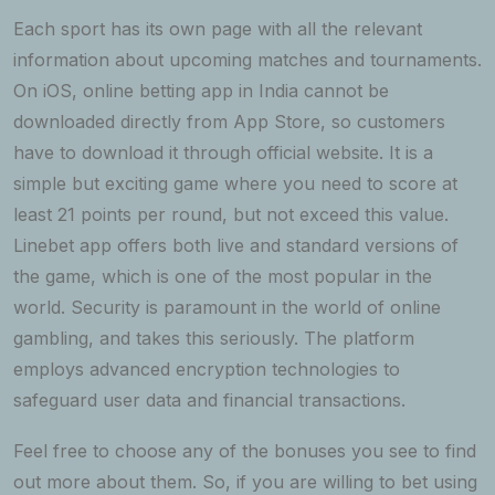
Each sport has its own page with all the relevant
information about upcoming matches and tournaments.
On iOS, online betting app in India cannot be
downloaded directly from App Store, so customers
have to download it through official website. It is a
simple but exciting game where you need to score at
least 21 points per round, but not exceed this value.
Linebet app offers both live and standard versions of
the game, which is one of the most popular in the
world. Security is paramount in the world of online
gambling, and takes this seriously. The platform
employs advanced encryption technologies to
safeguard user data and financial transactions.
Feel free to choose any of the bonuses you see to find
out more about them. So, if you are willing to bet using